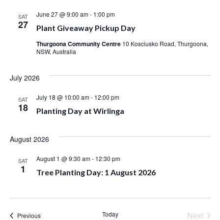
June 27 @ 9:00 am
-
1:00 pm
SAT
27
Plant Giveaway Pickup Day
Thurgoona Community Centre
10 Kosciusko Road, Thurgoona,
NSW, Australia
July 2026
July 18 @ 10:00 am
-
12:00 pm
SAT
18
Planting Day at Wirlinga
August 2026
August 1 @ 9:30 am
-
12:30 pm
SAT
1
Tree Planting Day: 1 August 2026
Even
Today
Next
Events
Previous