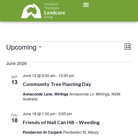
Vi
Ev
Upcoming
List
Select
Vi
Nav
date.
June 2026
Na
June 13 @ 9:30 am
-
12:30 pm
SAT
13
Community Tree Planting Day
Annaconda Lane, Wirlinga
Annaconda Ln, Wirlinga, NSW,
Australia
June 18 @ 1:00 pm
-
3:00 pm
THU
18
Friends of Nail Can Hill – Weeding
Pemberton St Carpark
Pemberton St, Albury