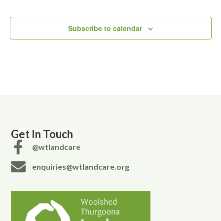
Subscribe to calendar
Get In Touch
@wtlandcare
enquiries@wtlandcare.org