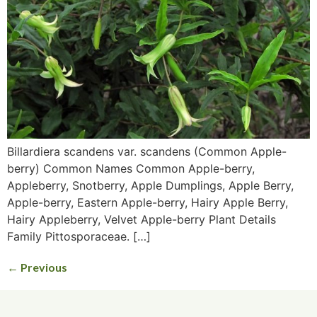
Billardiera scandens var. scandens (Common Apple-
berry) Common Names Common Apple-berry,
Appleberry, Snotberry, Apple Dumplings, Apple Berry,
Apple-berry, Eastern Apple-berry, Hairy Apple Berry,
Hairy Appleberry, Velvet Apple-berry Plant Details
Family Pittosporaceae. […]
←
Previous