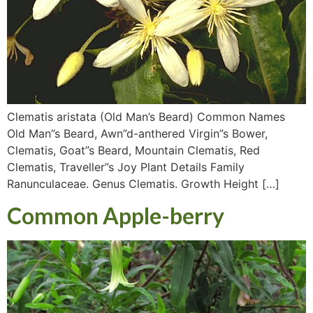
Clematis aristata (Old Man’s Beard) Common Names
Old Man”s Beard, Awn”d-anthered Virgin”s Bower,
Clematis, Goat”s Beard, Mountain Clematis, Red
Clematis, Traveller”s Joy Plant Details Family
Ranunculaceae. Genus Clematis. Growth Height […]
Common Apple-berry