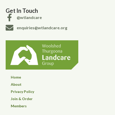
Get In Touch
@wtlandcare
enquiries@wtlandcare.org
Home
About
Privacy Policy
Join & Order
Members