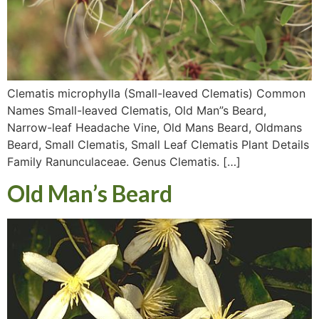
Clematis microphylla (Small-leaved Clematis) Common
Names Small-leaved Clematis, Old Man”s Beard,
Narrow-leaf Headache Vine, Old Mans Beard, Oldmans
Beard, Small Clematis, Small Leaf Clematis Plant Details
Family Ranunculaceae. Genus Clematis. […]
Old Man’s Beard