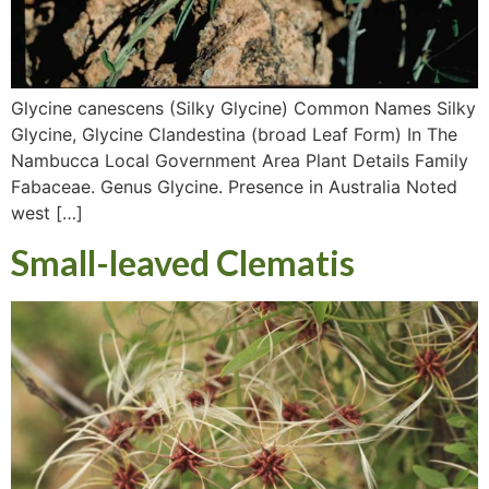
Glycine canescens (Silky Glycine) Common Names Silky
Glycine, Glycine Clandestina (broad Leaf Form) In The
Nambucca Local Government Area Plant Details Family
Fabaceae. Genus Glycine. Presence in Australia Noted
west […]
Small-leaved Clematis