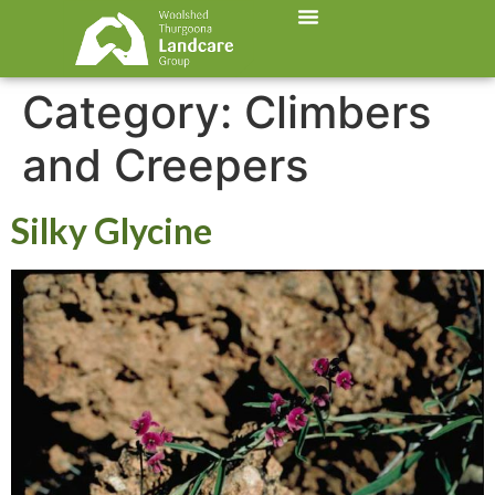
Category:
Climbers
and Creepers
Silky Glycine