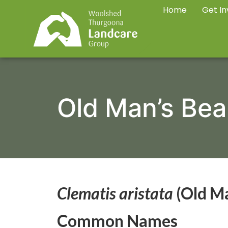
Home
Get In
Old Man’s Bea
Clematis aristata
(Old Ma
Common Names