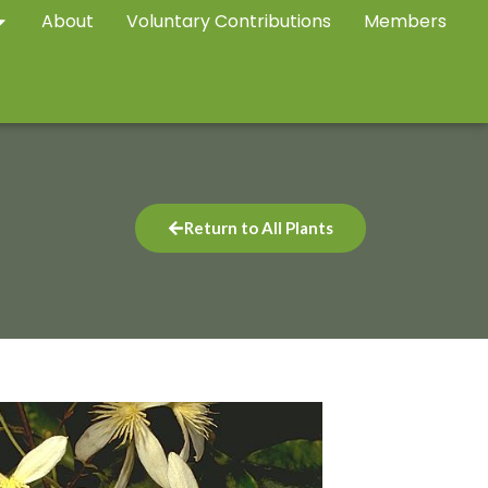
About
Voluntary Contributions
Members
Return to All Plants