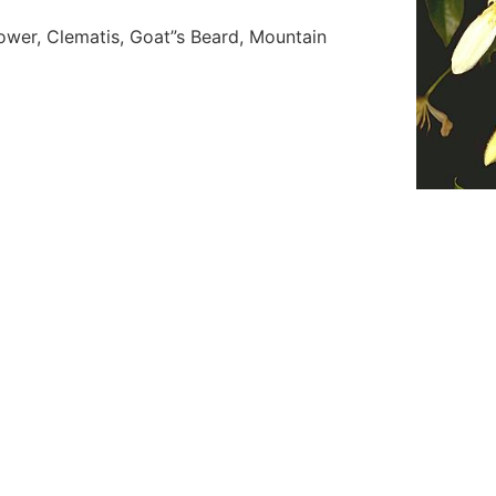
ower, Clematis, Goat”s Beard, Mountain