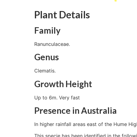
Plant Details
Family
Ranunculaceae.
Genus
Clematis.
Growth Height
Up to 6m. Very fast
Presence in Australia
In higher rainfall areas east of the Hume Hi
This specie has been identified in the follow