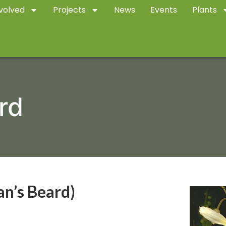
volved
Projects
News
Events
Plants
rd
n’s Beard)