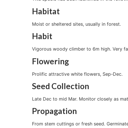
Habitat
Moist or sheltered sites, usually in forest.
Habit
Vigorous woody climber to 6m high. Very fa
Flowering
Prolific attractive white flowers, Sep-Dec.
Seed Collection
Late Dec to mid Mar. Monitor closely as mat
Propagation
From stem cuttings or fresh seed. Germinate