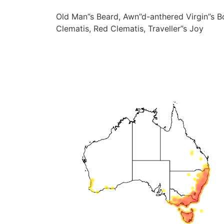
Old Man”s Beard, Awn”d-anthered Virgin”s B
Clematis, Red Clematis, Traveller”s Joy