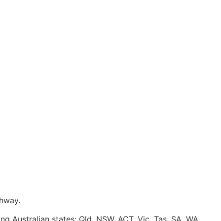
ghway.
ing Australian states: Qld, NSW, ACT, Vic, Tas, SA, WA.