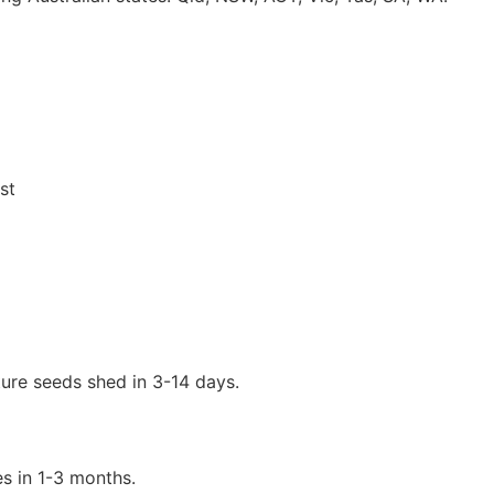
st
ure seeds shed in 3-14 days.
s in 1-3 months.