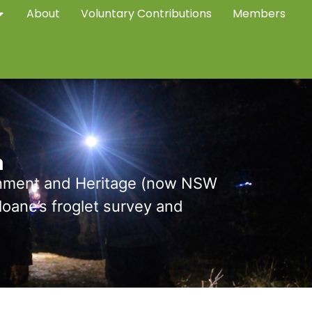
About
Voluntary Contributions
Members
m
onment and Heritage (now NSW
ane’s froglet survey and