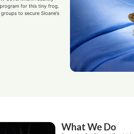
rogram for this tiny frog.
groups to secure Sloane’s
What We Do