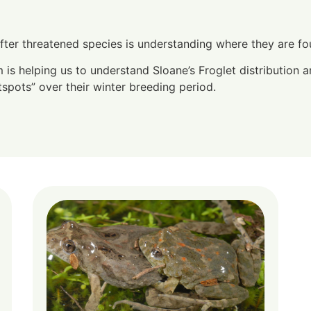
after threatened species is understanding where they are f
s helping us to understand Sloane’s Froglet distribution a
tspots” over their winter breeding period.