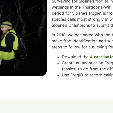
Surveying for Sloane’s froglet in
wetlands in the Thurgoona-Wirl
period for Sloane’s froglet is 
species calls most strongly in 
Sloane’s Champions to submit th
In 2018, we partnered with the
make frog identification and su
steps to follow for surveying for
Download the
Australian 
Create an account on Frog
(easiest to do from the off
Use FrogID to record callin