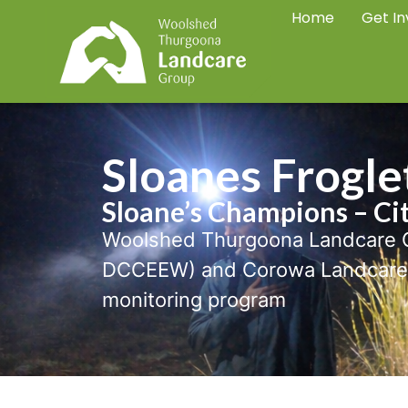
Home
Get In
Sloanes Frogle
Sloane’s Champions – Ci
Woolshed Thurgoona Landcare G
DCCEEW) and Corowa Landcare G
monitoring program