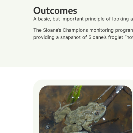
Outcomes
A basic, but important principle of looking 
The Sloane’s Champions monitoring program i
providing a snapshot of Sloane’s froglet “ho