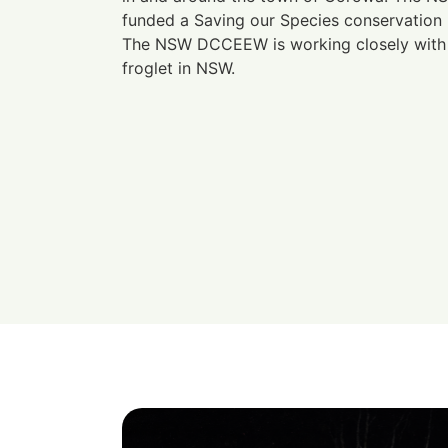
funded a Saving our Species conservation p
The NSW DCCEEW is working closely with 
froglet in NSW.