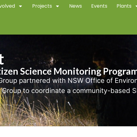
volved
Projects
News
Events
Plants
t
tizen Science Monitoring Progra
roup partnered with NSW Office of Envir
roup to coordinate a community-based Slo