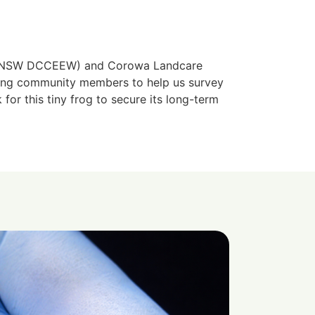
ow NSW DCCEEW) and Corowa Landcare
king community members to help us survey
 for this tiny frog to secure its long-term