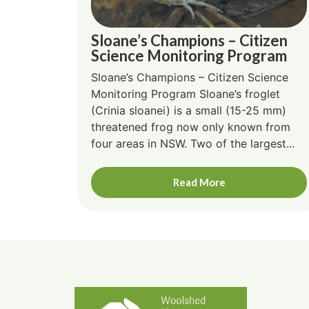
Sloane’s Champions – Citizen
Science Monitoring Program
Sloane’s Champions – Citizen Science
Monitoring Program Sloane’s froglet
(Crinia sloanei) is a small (15-25 mm)
threatened frog now only known from
four areas in NSW. Two of the largest...
Read More