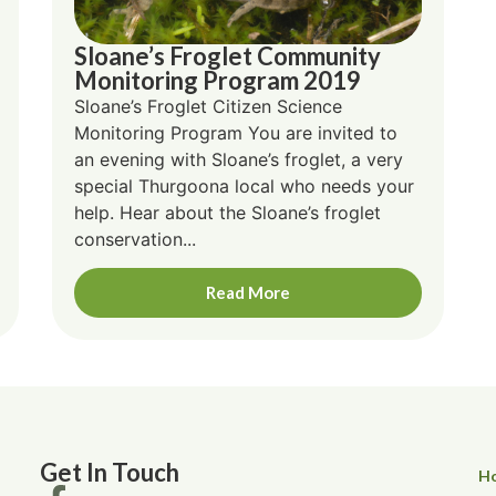
Sloane’s Froglet Community
Monitoring Program 2019
Sloane’s Froglet Citizen Science
Monitoring Program You are invited to
an evening with Sloane’s froglet, a very
special Thurgoona local who needs your
help. Hear about the Sloane’s froglet
conservation...
Read More
Get In Touch
H