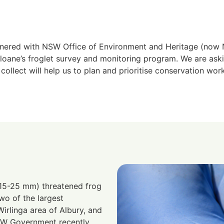
nered with NSW Office of Environment and Heritage (n
oane’s froglet survey and monitoring program. We are as
ollect will help us to plan and prioritise conservation work
(15-25 mm) threatened frog
o of the largest
irlinga area of Albury, and
SW Government recently