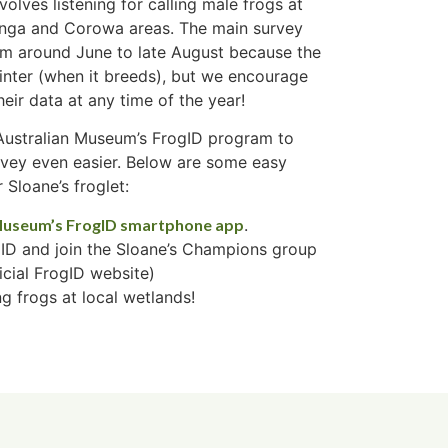
volves listening for calling male frogs at
inga and Corowa areas. The main survey
from around June to late August because the
winter (when it breeds), but we encourage
eir data at any time of the year!
 Australian Museum’s FrogID program to
rvey even easier. Below are some easy
 Sloane’s froglet:
Museum’s FrogID smartphone app
.
ID and join the Sloane’s Champions group
icial FrogID website)
g frogs at local wetlands!