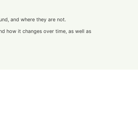
ound, and where they are not.
nd how it changes over time, as well as