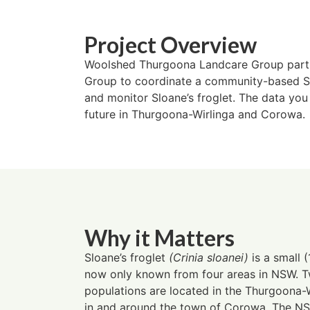
Project Overview
Woolshed Thurgoona Landcare Group part
Group to coordinate a community-based Sl
and monitor Sloane’s froglet. The data you c
future in Thurgoona-Wirlinga and Corowa.
Why it Matters
Sloane’s froglet
(Crinia sloanei)
is a small 
now only known from four areas in NSW. Tw
populations are located in the Thurgoona-W
in and around the town of Corowa. The N