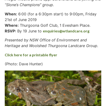
“Slone’s Champions” group.
When:
6:00 (for a 6:30pm start) to 9:00pm, Friday
21st of June 2019
Where:
Thurgoona Golf Club, 1 Evesham Place.
RSVP:
By 19 June to
enquiries@wtlandcare.org
Presented by NSW Office of Environment and
Heritage and Woolshed Thurgoona Landcare Group.
Click here for a printable flyer
(Photo: Dave Hunter)