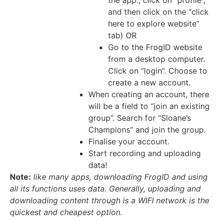
and then click on the “click
here to explore website”
tab) OR
Go to the FrogID website
from a desktop computer.
Click on “login”. Choose to
create a new account.
When creating an account, there
will be a field to “join an existing
group”. Search for “Sloane’s
Champions” and join the group.
Finalise your account.
Start recording and uploading
data!
Note:
like many apps, downloading FrogID and using
all its functions uses data. Generally, uploading and
downloading content through is a WIFI network is the
quickest and cheapest option.