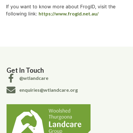
If you want to know more about FrogID, visit the
following link:
https://www.frogid.net.au/
Get In Touch
@wtlandcare
enquiries@wtlandcare.org