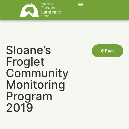
Sloane’s
Back
Froglet
Community
Monitoring
Program
2019