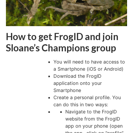
How to get FrogID and join
Sloane’s Champions group
You will need to have access to
a Smartphone (iOS or Android)
Download the FrogID
application onto your
Smartphone
Create a personal profile. You
can do this in two ways:
Navigate to the FrogID
website from the FrogID
app on your phone (open
the app., click on “profile”,