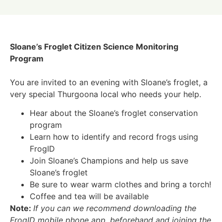
Sloane’s Froglet Citizen Science Monitoring
Program
You are invited to an evening with Sloane’s froglet, a
very special Thurgoona local who needs your help.
Hear about the Sloane’s froglet conservation
program
Learn how to identify and record frogs using
FrogID
Join Sloane’s Champions and help us save
Sloane’s froglet
Be sure to wear warm clothes and bring a torch!
Coffee and tea will be available
Note:
If you can we recommend downloading the
FrogID mobile phone app. beforehand and joining the