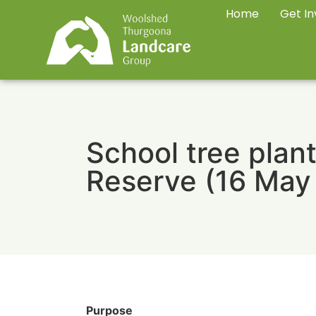
Home
Get In
School tree plant
Reserve (16 May
Purpose