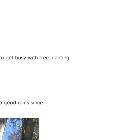
 get busy with tree planting,
o good rains since