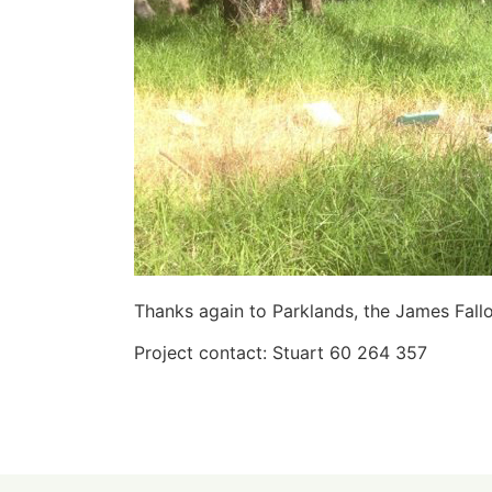
Thanks again to Parklands, the James Fall
Project contact: Stuart 60 264 357