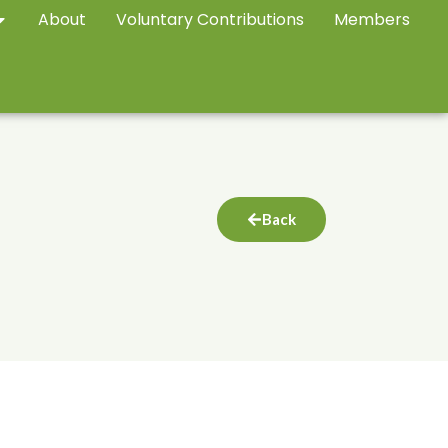
About
Voluntary Contributions
Members
Back