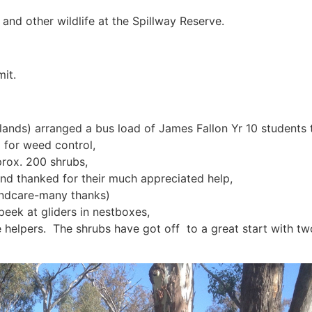
 and other wildlife at the Spillway Reserve.
it.
nds) arranged a bus load of James Fallon Yr 10 students to
 for weed control,
prox. 200 shrubs,
d thanked for their much appreciated help,
ndcare-many thanks)
peek at gliders in nestboxes,
helpers. The shrubs have got off to a great start with tw