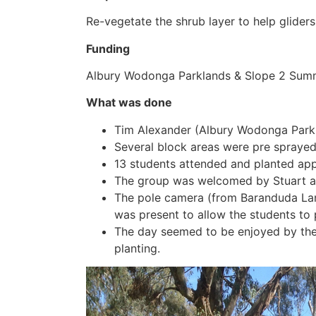
Re-vegetate the shrub layer to help gliders
Funding
Albury Wodonga Parklands & Slope 2 Summ
What was done
Tim Alexander (Albury Wodonga Parkla
Several block areas were pre sprayed
13 students attended and planted ap
The group was welcomed by Stuart an
The pole camera (from Baranduda La
was present to allow the students to 
The day seemed to be enjoyed by the 
planting.