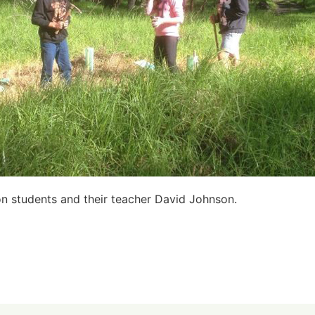
on students and their teacher David Johnson.