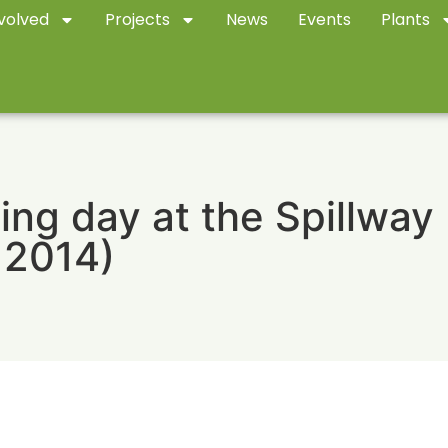
volved
Projects
News
Events
Plants
ing day at the Spillway
 2014)