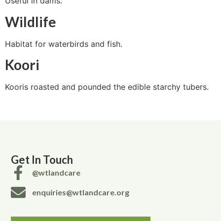
Useful in dams.
Wildlife
Habitat for waterbirds and fish.
Koori
Kooris roasted and pounded the edible starchy tubers.
Get In Touch
@wtlandcare
enquiries@wtlandcare.org