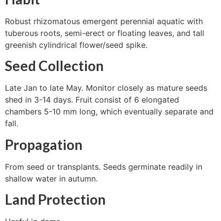
Robust rhizomatous emergent perennial aquatic with
tuberous roots, semi-erect or floating leaves, and tall
greenish cylindrical flower/seed spike.
Seed Collection
Late Jan to late May. Monitor closely as mature seeds
shed in 3-14 days. Fruit consist of 6 elongated
chambers 5-10 mm long, which eventually separate and
fall.
Propagation
From seed or transplants. Seeds germinate readily in
shallow water in autumn.
Land Protection