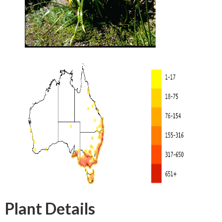
Plant Details