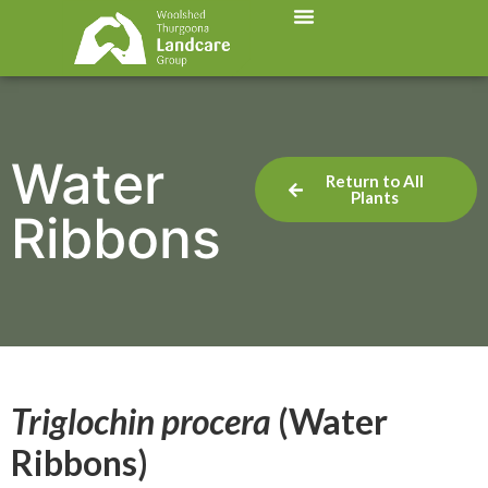
Water
Return to All
Plants
Ribbons
Triglochin procera
(Water
Ribbons)