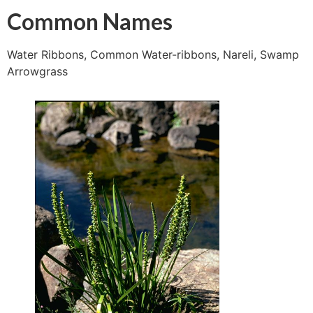
Common Names
Water Ribbons, Common Water-ribbons, Nareli, Swamp
Arrowgrass