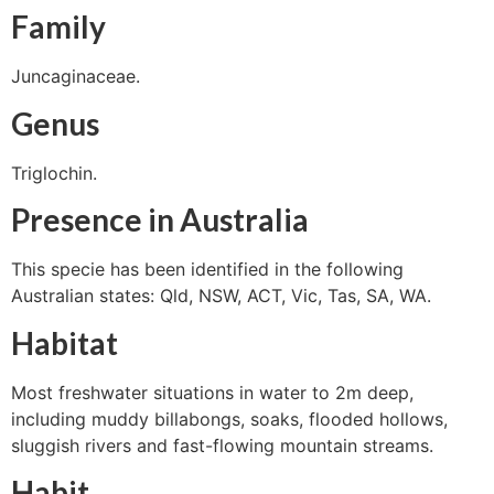
Family
Juncaginaceae.
Genus
Triglochin.
Presence in Australia
This specie has been identified in the following
Australian states: Qld, NSW, ACT, Vic, Tas, SA, WA.
Habitat
Most freshwater situations in water to 2m deep,
including muddy billabongs, soaks, flooded hollows,
sluggish rivers and fast-flowing mountain streams.
Habit