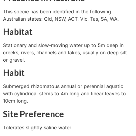
This specie has been identified in the following
Australian states: Qld, NSW, ACT, Vic, Tas, SA, WA.
Habitat
Stationary and slow-moving water up to 5m deep in
creeks, rivers, channels and lakes, usually on deep silt
or gravel.
Habit
Submerged rhizomatous annual or perennial aquatic
with cylindrical stems to 4m long and linear leaves to
10cm long.
Site Preference
Tolerates slightly saline water.