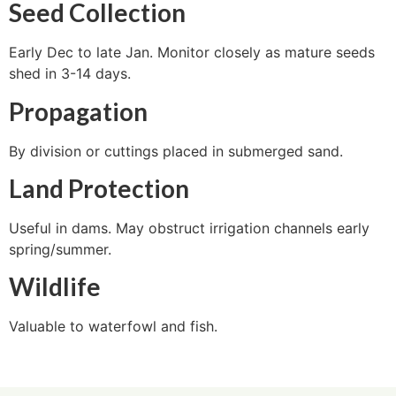
Seed Collection
Early Dec to late Jan. Monitor closely as mature seeds
shed in 3-14 days.
Propagation
By division or cuttings placed in submerged sand.
Land Protection
Useful in dams. May obstruct irrigation channels early
spring/summer.
Wildlife
Valuable to waterfowl and fish.