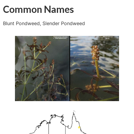
Common Names
Blunt Pondweed, Slender Pondweed