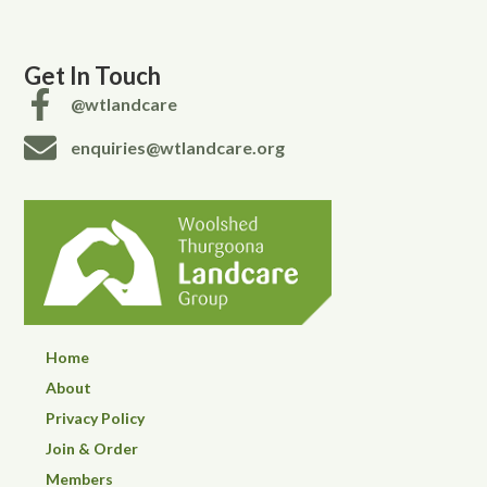
Get In Touch
@wtlandcare
enquiries@wtlandcare.org
Home
About
Privacy Policy
Join & Order
Members