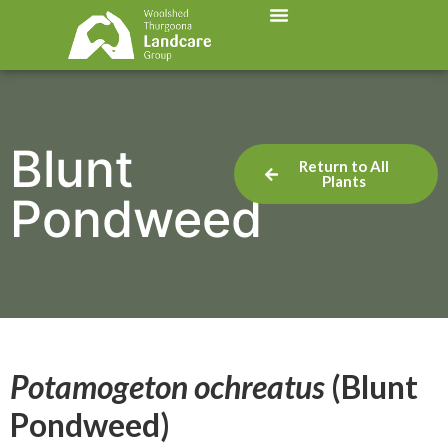
Blunt
Return to All
Plants
Pondweed
Potamogeton ochreatus
(Blunt
Pondweed)