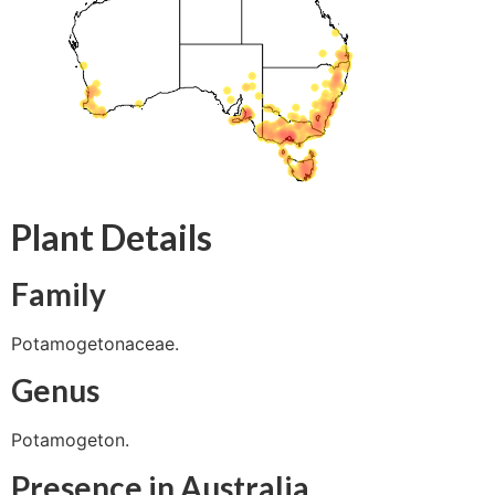
Plant Details
Family
Potamogetonaceae.
Genus
Potamogeton.
Presence in Australia