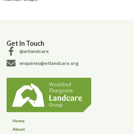
Get In Touch
@wtlandcare
enquiries@wtlandcare.org
Home
About