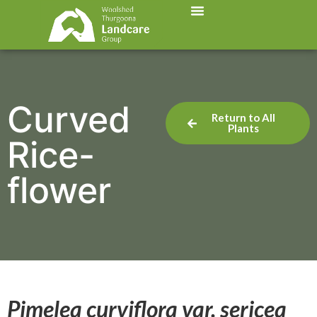
Curved
Return to All
Plants
Rice-
flower
Pimelea curviflora var. sericea