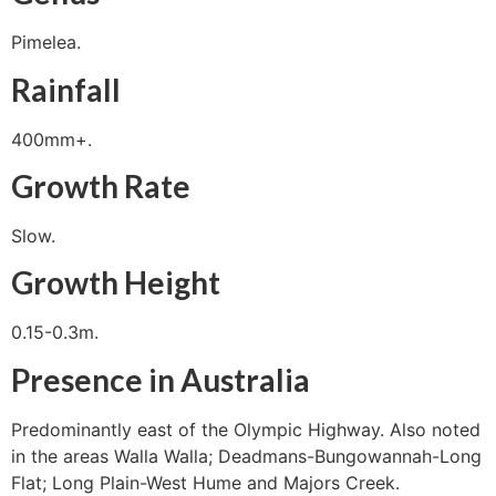
Pimelea.
Rainfall
400mm+.
Growth Rate
Slow.
Growth Height
0.15-0.3m.
Presence in Australia
Predominantly east of the Olympic Highway. Also noted
in the areas Walla Walla; Deadmans-Bungowannah-Long
Flat; Long Plain-West Hume and Majors Creek.