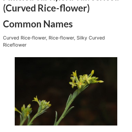
(Curved Rice-flower)
Common Names
Curved Rice-flower, Rice-flower, Silky Curved
Riceflower