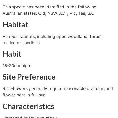
This specie has been identified in the following
Australian states: Qld, NSW, ACT, Vic, Tas, SA.
Habitat
Various habitats, including open woodland, forest,
mallee or sandhills.
Habit
15-30cm high.
Site Preference
Rice-flowers generally require reasonable drainage and
flower best in full sun.
Characteristics
Ungrazed or toxic to stock.