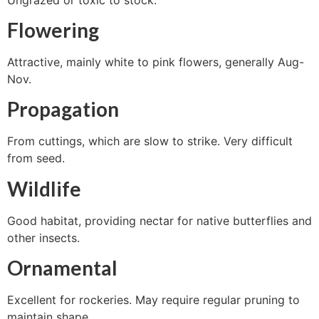
Flowering
Attractive, mainly white to pink flowers, generally Aug-
Nov.
Propagation
From cuttings, which are slow to strike. Very difficult
from seed.
Wildlife
Good habitat, providing nectar for native butterflies and
other insects.
Ornamental
Excellent for rockeries. May require regular pruning to
maintain shape.