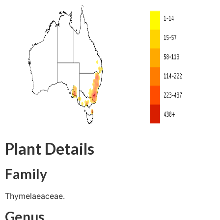
Plant Details
Family
Thymelaeaceae.
Genus