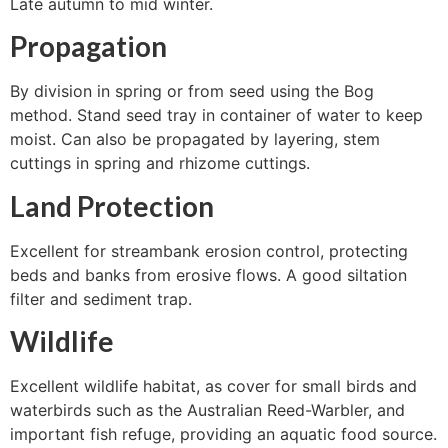
Late autumn to mid winter.
Propagation
By division in spring or from seed using the Bog
method. Stand seed tray in container of water to keep
moist. Can also be propagated by layering, stem
cuttings in spring and rhizome cuttings.
Land Protection
Excellent for streambank erosion control, protecting
beds and banks from erosive flows. A good siltation
filter and sediment trap.
Wildlife
Excellent wildlife habitat, as cover for small birds and
waterbirds such as the Australian Reed-Warbler, and
important fish refuge, providing an aquatic food source.