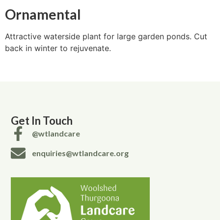
Ornamental
Attractive waterside plant for large garden ponds. Cut
back in winter to rejuvenate.
Get In Touch
@wtlandcare
enquiries@wtlandcare.org