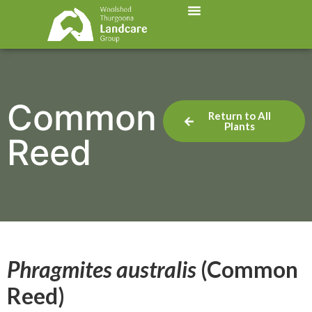
Common
Return to All
Plants
Reed
Phragmites australis
(Common
Reed)