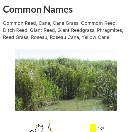
Common Names
Common Reed, Cane, Cane Grass, Commom Reed,
Ditch Reed, Giant Reed, Giant Reedgrass, Phragmites,
Reed Grass, Roseau, Roseau Cane, Yellow Cane