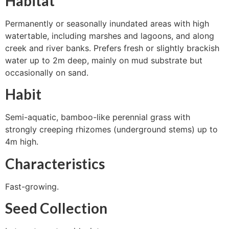
Habitat
Permanently or seasonally inundated areas with high
watertable, including marshes and lagoons, and along
creek and river banks. Prefers fresh or slightly brackish
water up to 2m deep, mainly on mud substrate but
occasionally on sand.
Habit
Semi-aquatic, bamboo-like perennial grass with
strongly creeping rhizomes (underground stems) up to
4m high.
Characteristics
Fast-growing.
Seed Collection