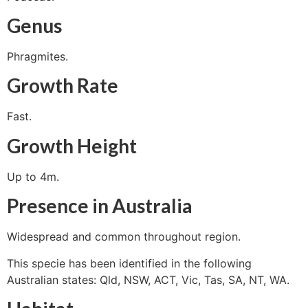
Genus
Phragmites.
Growth Rate
Fast.
Growth Height
Up to 4m.
Presence in Australia
Widespread and common throughout region.
This specie has been identified in the following
Australian states: Qld, NSW, ACT, Vic, Tas, SA, NT, WA.