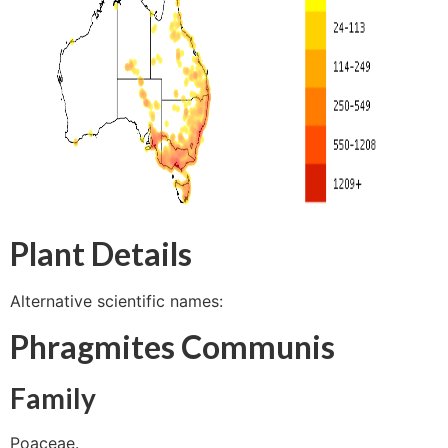
Plant Details
Alternative scientific names:
Phragmites Communis
Family
Poaceae.