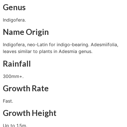
Genus
Indigofera.
Name Origin
Indigofera, neo-Latin for indigo-bearing. Adesmiifolia,
leaves similar to plants in Adesmia genus.
Rainfall
300mm+.
Growth Rate
Fast.
Growth Height
Up to 1.5m.