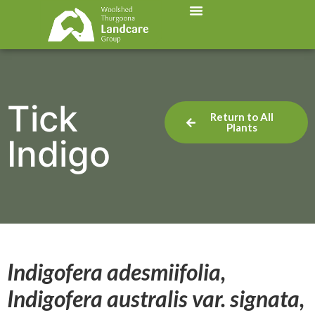
Tick
Return to All
Plants
Indigo
Indigofera adesmiifolia,
Indigofera australis var. signata,