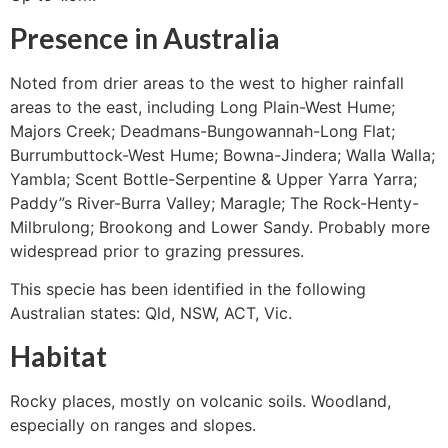
Presence in Australia
Noted from drier areas to the west to higher rainfall
areas to the east, including Long Plain-West Hume;
Majors Creek; Deadmans-Bungowannah-Long Flat;
Burrumbuttock-West Hume; Bowna-Jindera; Walla Walla;
Yambla; Scent Bottle-Serpentine & Upper Yarra Yarra;
Paddy”s River-Burra Valley; Maragle; The Rock-Henty-
Milbrulong; Brookong and Lower Sandy. Probably more
widespread prior to grazing pressures.
This specie has been identified in the following
Australian states: Qld, NSW, ACT, Vic.
Habitat
Rocky places, mostly on volcanic soils. Woodland,
especially on ranges and slopes.