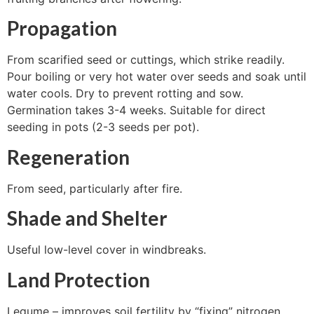
Propagation
From scarified seed or cuttings, which strike readily.
Pour boiling or very hot water over seeds and soak until
water cools. Dry to prevent rotting and sow.
Germination takes 3-4 weeks. Suitable for direct
seeding in pots (2-3 seeds per pot).
Regeneration
From seed, particularly after fire.
Shade and Shelter
Useful low-level cover in windbreaks.
Land Protection
Legume – improves soil fertility by “fixing” nitrogen.