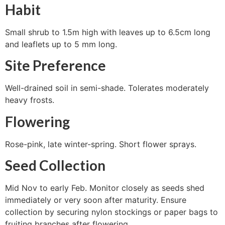
Habit
Small shrub to 1.5m high with leaves up to 6.5cm long
and leaflets up to 5 mm long.
Site Preference
Well-drained soil in semi-shade. Tolerates moderately
heavy frosts.
Flowering
Rose-pink, late winter-spring. Short flower sprays.
Seed Collection
Mid Nov to early Feb. Monitor closely as seeds shed
immediately or very soon after maturity. Ensure
collection by securing nylon stockings or paper bags to
fruiting branches after flowering.