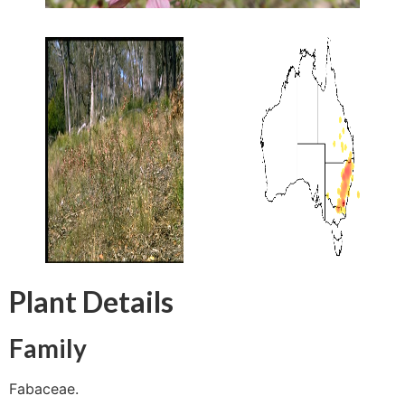
Plant Details
Family
Fabaceae.