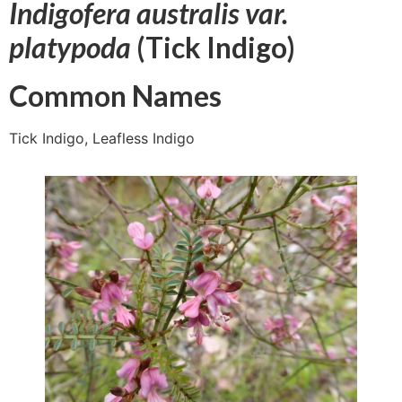
Indigofera australis var.
platypoda
(Tick Indigo)
Common Names
Tick Indigo, Leafless Indigo