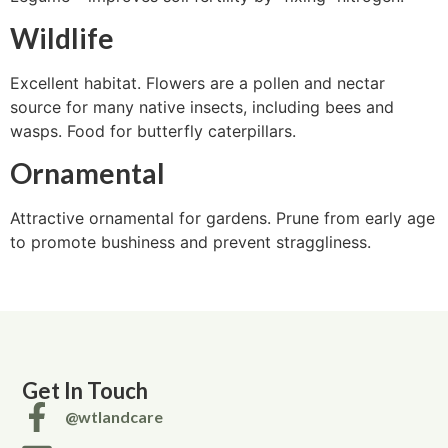
Wildlife
Excellent habitat. Flowers are a pollen and nectar
source for many native insects, including bees and
wasps. Food for butterfly caterpillars.
Ornamental
Attractive ornamental for gardens. Prune from early age
to promote bushiness and prevent straggliness.
Get In Touch
@wtlandcare