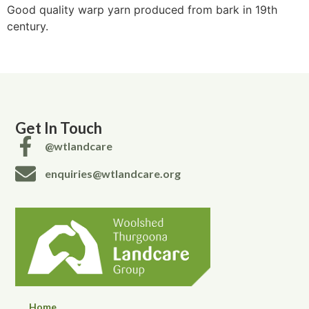
Good quality warp yarn produced from bark in 19th
century.
Get In Touch
@wtlandcare
enquiries@wtlandcare.org
Home