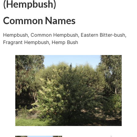
(Hempbush)
Common Names
Hempbush, Common Hempbush, Eastern Bitter-bush,
Fragrant Hempbush, Hemp Bush