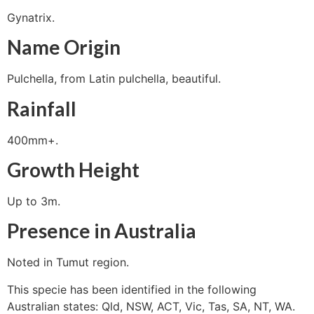
Gynatrix.
Name Origin
Pulchella, from Latin pulchella, beautiful.
Rainfall
400mm+.
Growth Height
Up to 3m.
Presence in Australia
Noted in Tumut region.
This specie has been identified in the following
Australian states: Qld, NSW, ACT, Vic, Tas, SA, NT, WA.