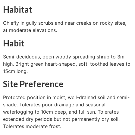
Habitat
Chiefly in gully scrubs and near creeks on rocky sites,
at moderate elevations.
Habit
Semi-deciduous, open woody spreading shrub to 3m
high. Bright green heart-shaped, soft, toothed leaves to
15cm long.
Site Preference
Protected position in moist, well-drained soil and semi-
shade. Tolerates poor drainage and seasonal
waterlogging to 10cm deep, and full sun. Tolerates
extended dry periods but not permanently dry soil.
Tolerates moderate frost.