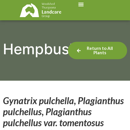
Hempbush
Return to All
Plants
Gynatrix pulchella, Plagianthus
pulchellus, Plagianthus
pulchellus var. tomentosus