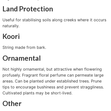
Land Protection
Useful for stabilising soils along creeks where it occurs
naturally.
Koori
String made from bark.
Ornamental
Not highly ornamental, but attractive when flowering
profusely. Fragrant floral perfume can permeate large
areas. Can be planted under established trees. Prune
tips to encourage bushiness and prevent straggliness.
Cultivated plants may be short-lived.
Other