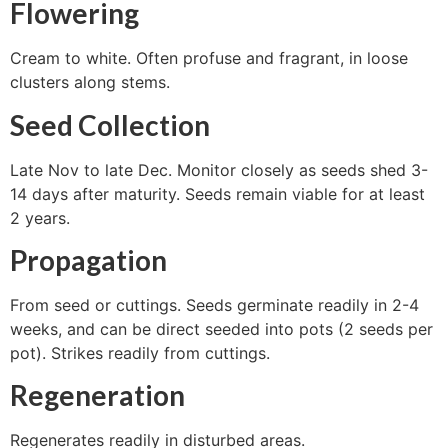
Flowering
Cream to white. Often profuse and fragrant, in loose
clusters along stems.
Seed Collection
Late Nov to late Dec. Monitor closely as seeds shed 3-
14 days after maturity. Seeds remain viable for at least
2 years.
Propagation
From seed or cuttings. Seeds germinate readily in 2-4
weeks, and can be direct seeded into pots (2 seeds per
pot). Strikes readily from cuttings.
Regeneration
Regenerates readily in disturbed areas.