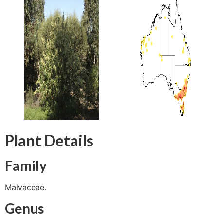
Plant Details
Family
Malvaceae.
Genus