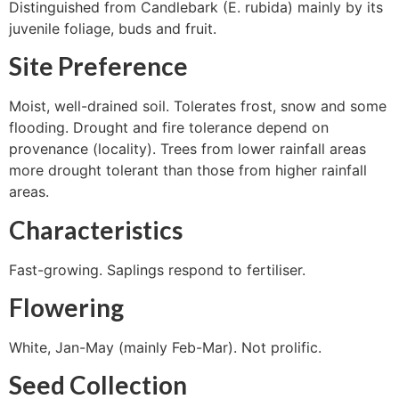
Distinguished from Candlebark (E. rubida) mainly by its
juvenile foliage, buds and fruit.
Site Preference
Moist, well-drained soil. Tolerates frost, snow and some
flooding. Drought and fire tolerance depend on
provenance (locality). Trees from lower rainfall areas
more drought tolerant than those from higher rainfall
areas.
Characteristics
Fast-growing. Saplings respond to fertiliser.
Flowering
White, Jan-May (mainly Feb-Mar). Not prolific.
Seed Collection