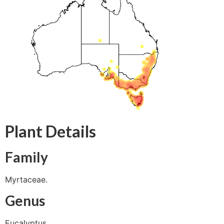
Plant Details
Family
Myrtaceae.
Genus
Eucalyptus.