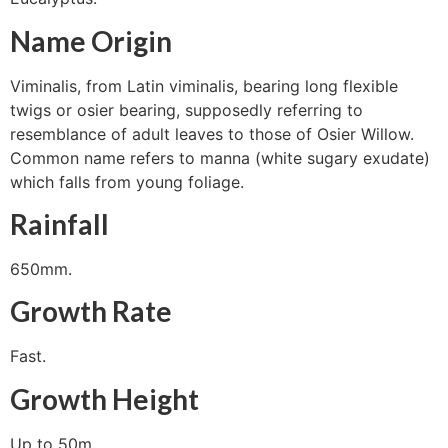
Name Origin
Viminalis, from Latin viminalis, bearing long flexible
twigs or osier bearing, supposedly referring to
resemblance of adult leaves to those of Osier Willow.
Common name refers to manna (white sugary exudate)
which falls from young foliage.
Rainfall
650mm.
Growth Rate
Fast.
Growth Height
Up to 50m.