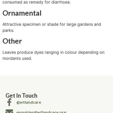
consumed as remedy for diarrhoea.
Ornamental
Attractive specimen or shade for large gardens and
parks.
Other
Leaves produce dyes ranging in colour depending on
mordants used.
Get In Touch
@wtlandcare
enquiries@wtlandcare.org