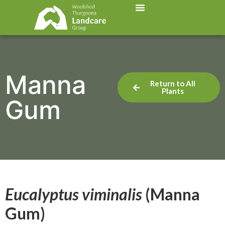
Manna
Return to All
Plants
Gum
Eucalyptus viminalis
(Manna
Gum)