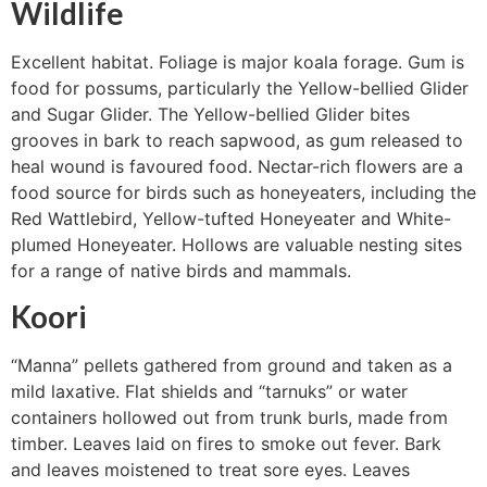
Wildlife
Excellent habitat. Foliage is major koala forage. Gum is
food for possums, particularly the Yellow-bellied Glider
and Sugar Glider. The Yellow-bellied Glider bites
grooves in bark to reach sapwood, as gum released to
heal wound is favoured food. Nectar-rich flowers are a
food source for birds such as honeyeaters, including the
Red Wattlebird, Yellow-tufted Honeyeater and White-
plumed Honeyeater. Hollows are valuable nesting sites
for a range of native birds and mammals.
Koori
“Manna” pellets gathered from ground and taken as a
mild laxative. Flat shields and “tarnuks” or water
containers hollowed out from trunk burls, made from
timber. Leaves laid on fires to smoke out fever. Bark
and leaves moistened to treat sore eyes. Leaves