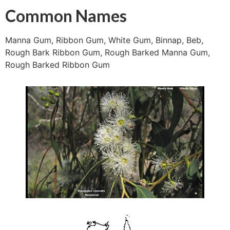
Common Names
Manna Gum, Ribbon Gum, White Gum, Binnap, Beb,
Rough Bark Ribbon Gum, Rough Barked Manna Gum,
Rough Barked Ribbon Gum