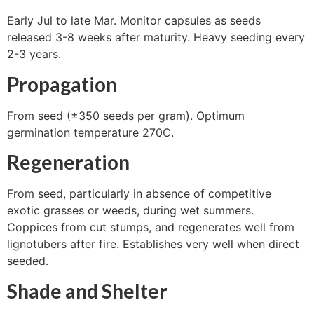
Early Jul to late Mar. Monitor capsules as seeds
released 3-8 weeks after maturity. Heavy seeding every
2-3 years.
Propagation
From seed (±350 seeds per gram). Optimum
germination temperature 270C.
Regeneration
From seed, particularly in absence of competitive
exotic grasses or weeds, during wet summers.
Coppices from cut stumps, and regenerates well from
lignotubers after fire. Establishes very well when direct
seeded.
Shade and Shelter