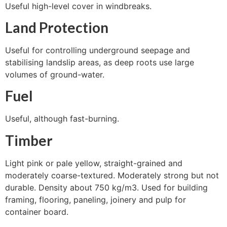
Useful high-level cover in windbreaks.
Land Protection
Useful for controlling underground seepage and
stabilising landslip areas, as deep roots use large
volumes of ground-water.
Fuel
Useful, although fast-burning.
Timber
Light pink or pale yellow, straight-grained and
moderately coarse-textured. Moderately strong but not
durable. Density about 750 kg/m3. Used for building
framing, flooring, paneling, joinery and pulp for
container board.