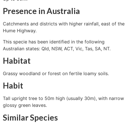
Presence in Australia
Catchments and districts with higher rainfall, east of the
Hume Highway.
This specie has been identified in the following
Australian states: Qld, NSW, ACT, Vic, Tas, SA, NT.
Habitat
Grassy woodland or forest on fertile loamy soils.
Habit
Tall upright tree to 50m high (usually 30m), with narrow
glossy green leaves.
Similar Species