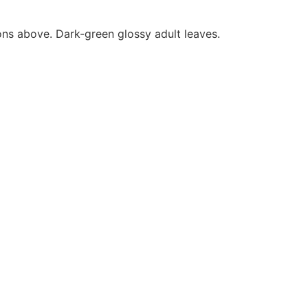
ons above. Dark-green glossy adult leaves.