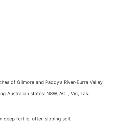
ches of Gilmore and Paddy’s River-Burra Valley.
ing Australian states: NSW, ACT, Vic, Tas.
 deep fertile, often sloping soil.