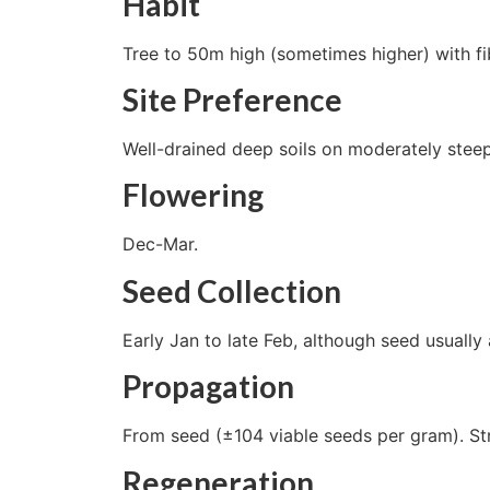
Habit
Tree to 50m high (sometimes higher) with fi
Site Preference
Well-drained deep soils on moderately steep
Flowering
Dec-Mar.
Seed Collection
Early Jan to late Feb, although seed usually
Propagation
From seed (±104 viable seeds per gram). St
Regeneration