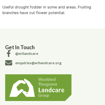
Useful drought fodder in some arid areas. Fruiting
branches have cut flower potential.
Get In Touch
@wtlandcare
enquiries@wtlandcare.org