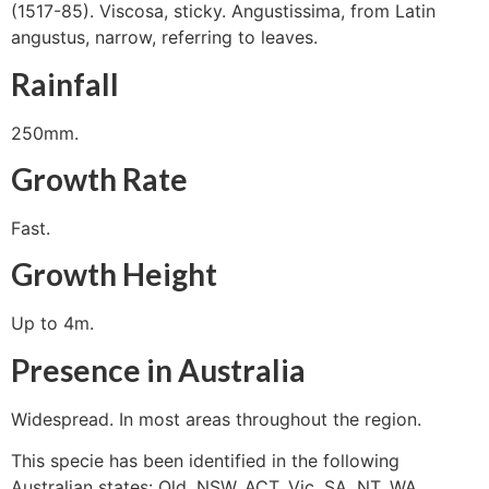
(1517-85). Viscosa, sticky. Angustissima, from Latin
angustus, narrow, referring to leaves.
Rainfall
250mm.
Growth Rate
Fast.
Growth Height
Up to 4m.
Presence in Australia
Widespread. In most areas throughout the region.
This specie has been identified in the following
Australian states: Qld, NSW, ACT, Vic, SA, NT, WA.