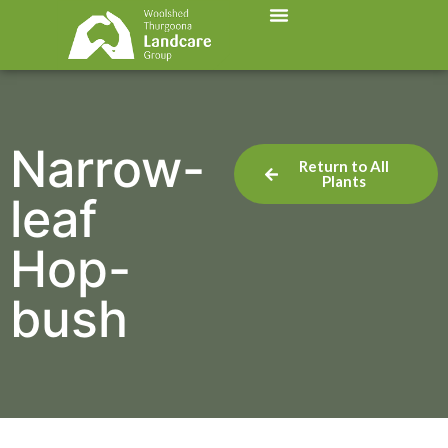
Narrow-
Return to All
Plants
leaf
Hop-
bush