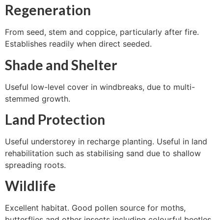
Regeneration
From seed, stem and coppice, particularly after fire.
Establishes readily when direct seeded.
Shade and Shelter
Useful low-level cover in windbreaks, due to multi-
stemmed growth.
Land Protection
Useful understorey in recharge planting. Useful in land
rehabilitation such as stabilising sand due to shallow
spreading roots.
Wildlife
Excellent habitat. Good pollen source for moths,
butterflies and other insects including colourful beetles.