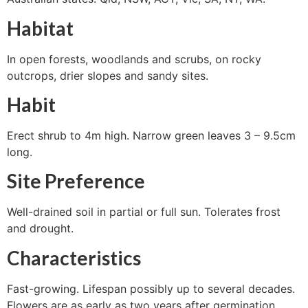
Habitat
In open forests, woodlands and scrubs, on rocky
outcrops, drier slopes and sandy sites.
Habit
Erect shrub to 4m high. Narrow green leaves 3 – 9.5cm
long.
Site Preference
Well-drained soil in partial or full sun. Tolerates frost
and drought.
Characteristics
Fast-growing. Lifespan possibly up to several decades.
Flowers are as early as two years after germination.