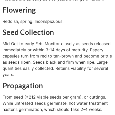
Flowering
Reddish, spring. Inconspicuous.
Seed Collection
Mid Oct to early Feb. Monitor closely as seeds released
immediately or within 3-14 days of maturity. Papery
capsules turn from red to tan-brown and become brittle
as seeds ripen. Seeds black and firm when ripe. Large
quantities easily collected. Retains viability for several
years.
Propagation
From seed (±212 viable seeds per gram), or cuttings.
While untreated seeds germinate, hot water treatment
hastens germination, which should take 2-4 weeks.