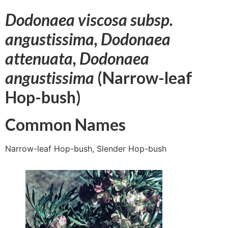
Dodonaea viscosa subsp.
angustissima, Dodonaea
attenuata, Dodonaea
angustissima
(Narrow-leaf
Hop-bush)
Common Names
Narrow-leaf Hop-bush, Slender Hop-bush