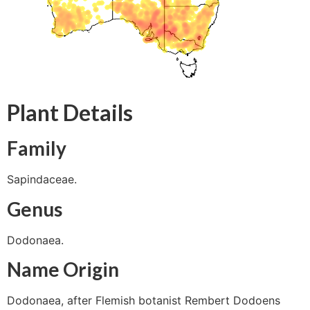
Plant Details
Family
Sapindaceae.
Genus
Dodonaea.
Name Origin
Dodonaea, after Flemish botanist Rembert Dodoens