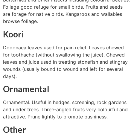
Foliage good refuge for small birds. Fruits and seeds
are forage for native birds. Kangaroos and wallabies
browse foliage.
Koori
Dodonaea leaves used for pain relief. Leaves chewed
for toothache (without swallowing the juice). Chewed
leaves and juice used in treating stonefish and stingray
wounds (usually bound to wound and left for several
days).
Ornamental
Ornamental. Useful in hedges, screening, rock gardens
and under trees. Three-angled fruits very colourful and
attractive. Prune lightly to promote bushiness.
Other