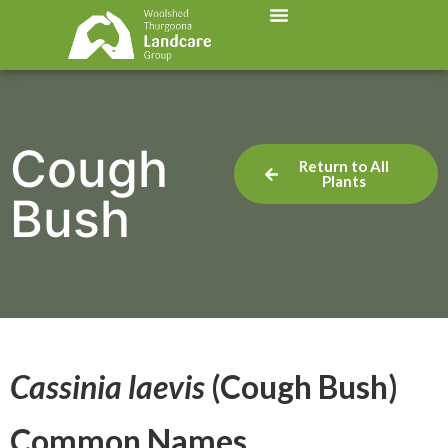
Cough
Return to All
Plants
Bush
Cassinia laevis
(Cough Bush)
Common Names