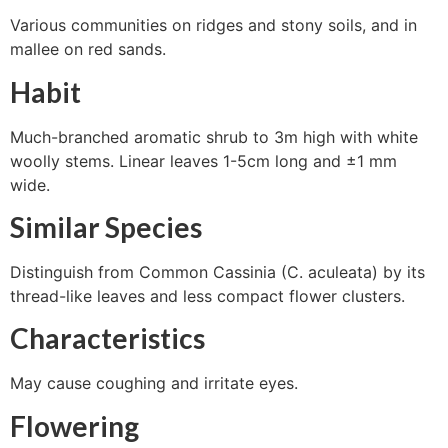
Various communities on ridges and stony soils, and in
mallee on red sands.
Habit
Much-branched aromatic shrub to 3m high with white
woolly stems. Linear leaves 1-5cm long and ±1 mm
wide.
Similar Species
Distinguish from Common Cassinia (C. aculeata) by its
thread-like leaves and less compact flower clusters.
Characteristics
May cause coughing and irritate eyes.
Flowering