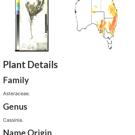
Plant Details
Family
Asteraceae.
Genus
Cassinia.
Name Origin