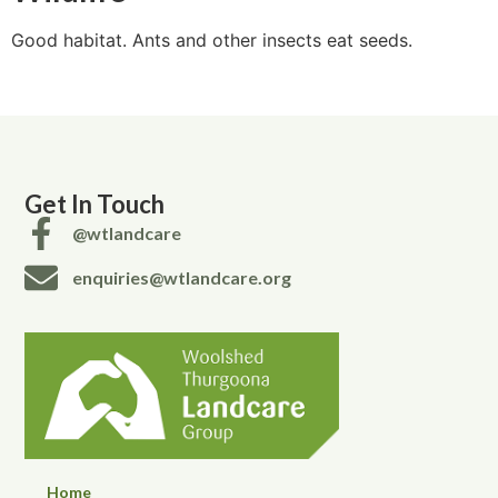
Good habitat. Ants and other insects eat seeds.
Get In Touch
@wtlandcare
enquiries@wtlandcare.org
Home