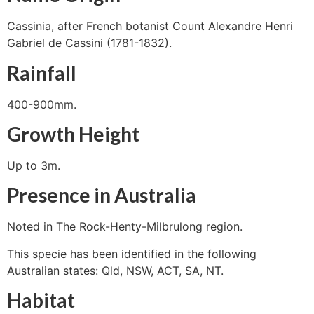
Cassinia, after French botanist Count Alexandre Henri
Gabriel de Cassini (1781-1832).
Rainfall
400-900mm.
Growth Height
Up to 3m.
Presence in Australia
Noted in The Rock-Henty-Milbrulong region.
This specie has been identified in the following
Australian states: Qld, NSW, ACT, SA, NT.
Habitat