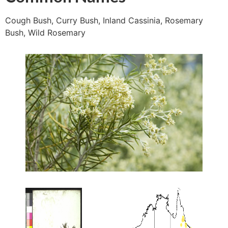
Cough Bush, Curry Bush, Inland Cassinia, Rosemary
Bush, Wild Rosemary