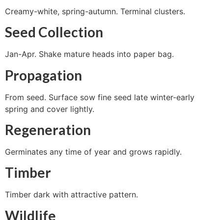
Creamy-white, spring-autumn. Terminal clusters.
Seed Collection
Jan-Apr. Shake mature heads into paper bag.
Propagation
From seed. Surface sow fine seed late winter-early
spring and cover lightly.
Regeneration
Germinates any time of year and grows rapidly.
Timber
Timber dark with attractive pattern.
Wildlife