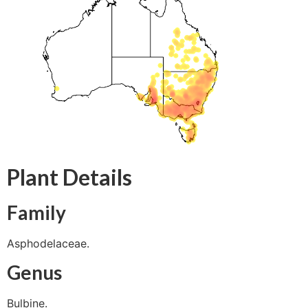
Plant Details
Family
Asphodelaceae.
Genus
Bulbine.