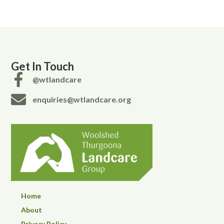
Get In Touch
@wtlandcare
enquiries@wtlandcare.org
Home
About
Privacy Policy