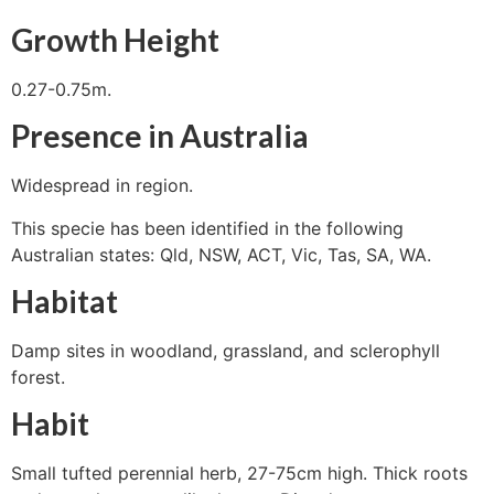
Growth Height
0.27-0.75m.
Presence in Australia
Widespread in region.
This specie has been identified in the following
Australian states: Qld, NSW, ACT, Vic, Tas, SA, WA.
Habitat
Damp sites in woodland, grassland, and sclerophyll
forest.
Habit
Small tufted perennial herb, 27-75cm high. Thick roots