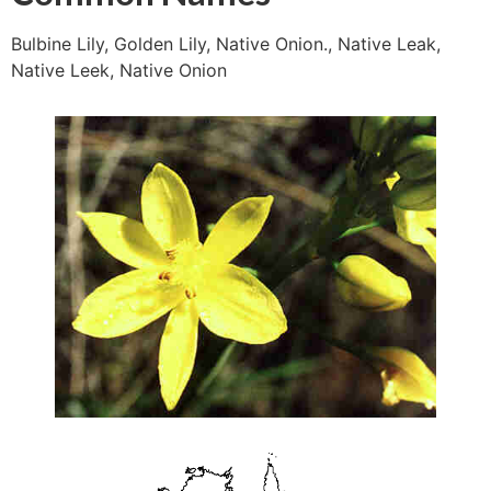
Bulbine Lily, Golden Lily, Native Onion., Native Leak,
Native Leek, Native Onion