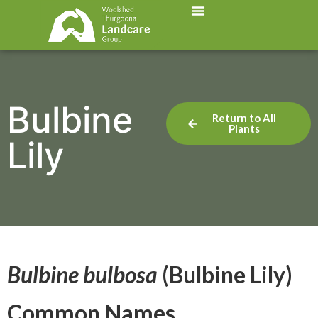
Bulbine
Return to All
Plants
Lily
Bulbine bulbosa
(Bulbine Lily)
Common Names