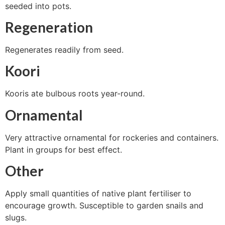
seeded into pots.
Regeneration
Regenerates readily from seed.
Koori
Kooris ate bulbous roots year-round.
Ornamental
Very attractive ornamental for rockeries and containers.
Plant in groups for best effect.
Other
Apply small quantities of native plant fertiliser to
encourage growth. Susceptible to garden snails and
slugs.