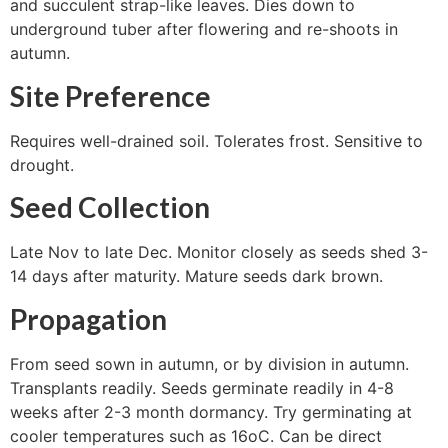
and succulent strap-like leaves. Dies down to
underground tuber after flowering and re-shoots in
autumn.
Site Preference
Requires well-drained soil. Tolerates frost. Sensitive to
drought.
Seed Collection
Late Nov to late Dec. Monitor closely as seeds shed 3-
14 days after maturity. Mature seeds dark brown.
Propagation
From seed sown in autumn, or by division in autumn.
Transplants readily. Seeds germinate readily in 4-8
weeks after 2-3 month dormancy. Try germinating at
cooler temperatures such as 16oC. Can be direct