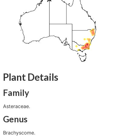
Plant Details
Family
Asteraceae.
Genus
Brachyscome.