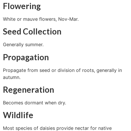
Flowering
White or mauve flowers, Nov-Mar.
Seed Collection
Generally summer.
Propagation
Propagate from seed or division of roots, generally in
autumn.
Regeneration
Becomes dormant when dry.
Wildlife
Most species of daisies provide nectar for native