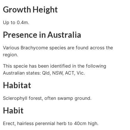
Growth Height
Up to 0.4m.
Presence in Australia
Various Brachycome species are found across the
region.
This specie has been identified in the following
Australian states: Qld, NSW, ACT, Vic.
Habitat
Sclerophyll forest, often swamp ground.
Habit
Erect, hairless perennial herb to 40cm high.