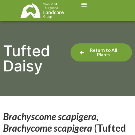
Tufted
Return to All
Plants
Daisy
Brachyscome scapigera,
Brachycome scapigera
(Tufted