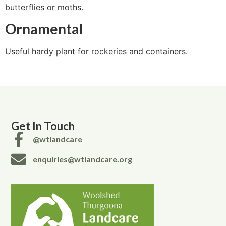
butterflies or moths.
Ornamental
Useful hardy plant for rockeries and containers.
Get In Touch
@wtlandcare
enquiries@wtlandcare.org