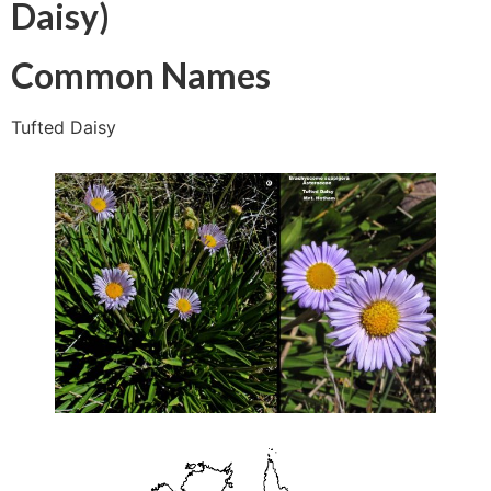
Daisy)
Common Names
Tufted Daisy