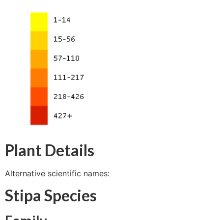
Plant Details
Alternative scientific names:
Stipa Species