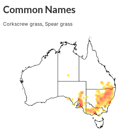
Common Names
Corkscrew grass, Spear grass