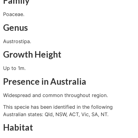
Family
Poaceae.
Genus
Austrostipa.
Growth Height
Up to 1m.
Presence in Australia
Widespread and common throughout region.
This specie has been identified in the following
Australian states: Qld, NSW, ACT, Vic, SA, NT.
Habitat