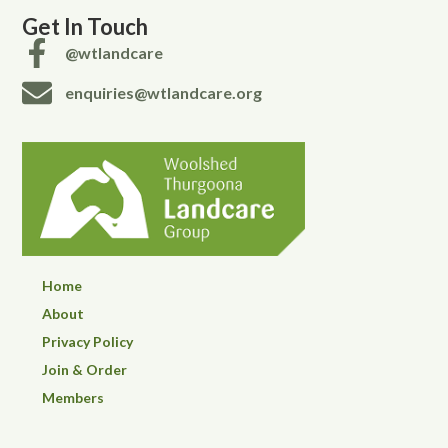
Get In Touch
@wtlandcare
enquiries@wtlandcare.org
Home
About
Privacy Policy
Join & Order
Members