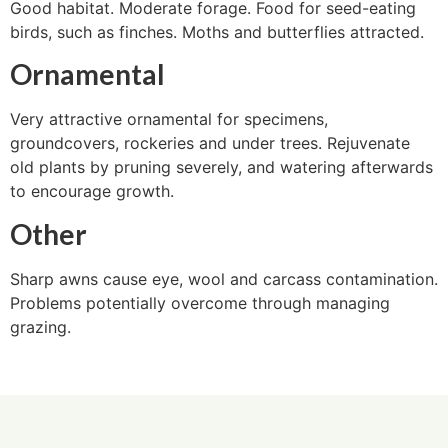
Good habitat. Moderate forage. Food for seed-eating
birds, such as finches. Moths and butterflies attracted.
Ornamental
Very attractive ornamental for specimens,
groundcovers, rockeries and under trees. Rejuvenate
old plants by pruning severely, and watering afterwards
to encourage growth.
Other
Sharp awns cause eye, wool and carcass contamination.
Problems potentially overcome through managing
grazing.