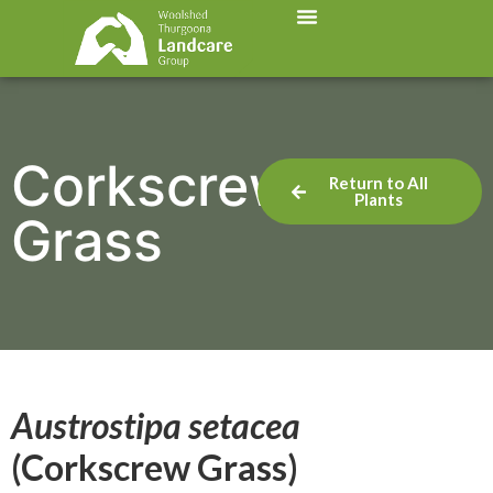
Corkscrew
Return to All
Plants
Grass
Austrostipa setacea
(Corkscrew Grass)