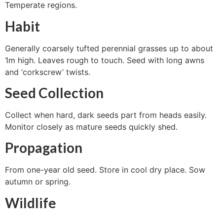
Temperate regions.
Habit
Generally coarsely tufted perennial grasses up to about
1m high. Leaves rough to touch. Seed with long awns
and ‘corkscrew’ twists.
Seed Collection
Collect when hard, dark seeds part from heads easily.
Monitor closely as mature seeds quickly shed.
Propagation
From one-year old seed. Store in cool dry place. Sow
autumn or spring.
Wildlife