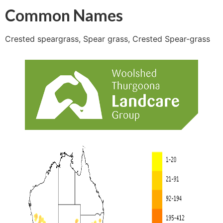
Common Names
Crested speargrass, Spear grass, Crested Spear-grass