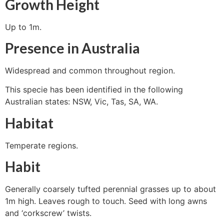
Growth Height
Up to 1m.
Presence in Australia
Widespread and common throughout region.
This specie has been identified in the following
Australian states: NSW, Vic, Tas, SA, WA.
Habitat
Temperate regions.
Habit
Generally coarsely tufted perennial grasses up to about
1m high. Leaves rough to touch. Seed with long awns
and ‘corkscrew’ twists.