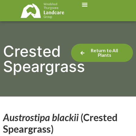
Crested
Return to All
Plants
Speargrass
Austrostipa blackii
(Crested
Speargrass)