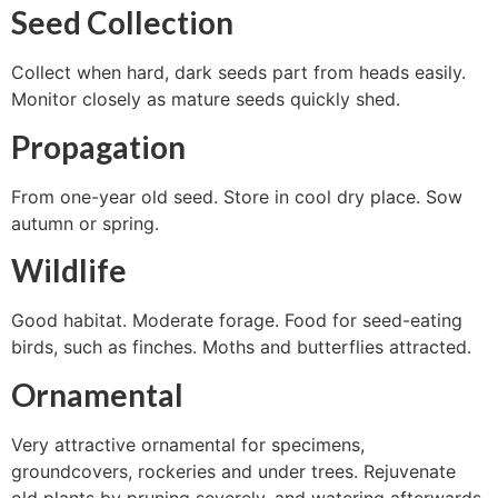
Seed Collection
Collect when hard, dark seeds part from heads easily.
Monitor closely as mature seeds quickly shed.
Propagation
From one-year old seed. Store in cool dry place. Sow
autumn or spring.
Wildlife
Good habitat. Moderate forage. Food for seed-eating
birds, such as finches. Moths and butterflies attracted.
Ornamental
Very attractive ornamental for specimens,
groundcovers, rockeries and under trees. Rejuvenate
old plants by pruning severely, and watering afterwards