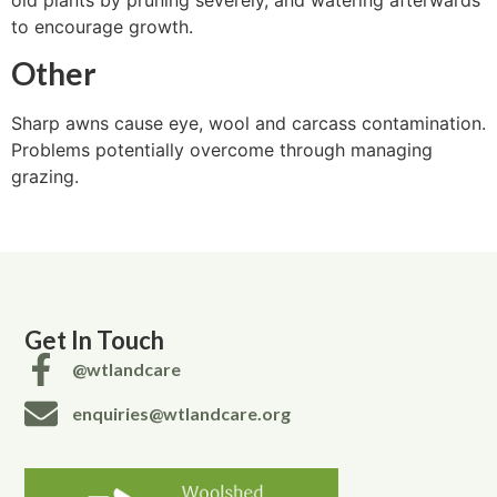
to encourage growth.
Other
Sharp awns cause eye, wool and carcass contamination.
Problems potentially overcome through managing
grazing.
Get In Touch
@wtlandcare
enquiries@wtlandcare.org