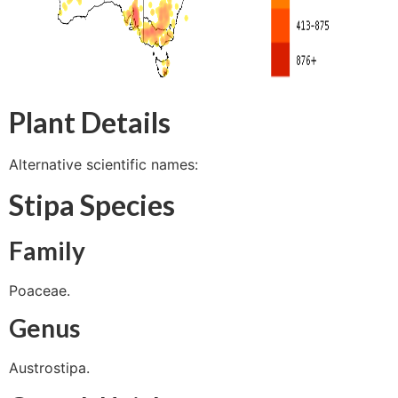
Plant Details
Alternative scientific names:
Stipa Species
Family
Poaceae.
Genus
Austrostipa.