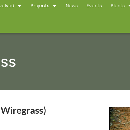
volved
Projects
News
Events
Plants
ass
 Wiregrass)