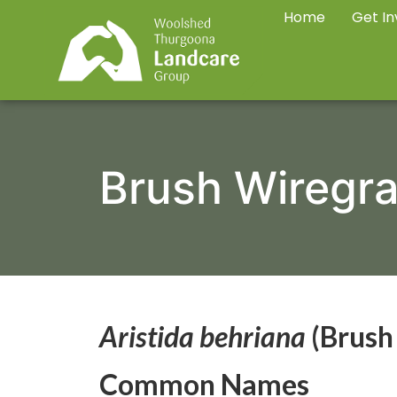
Home
Get In
Brush Wiregr
Aristida behriana
(Brush
Common Names