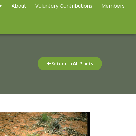
About
Voluntary Contributions
Members
Return to All Plants