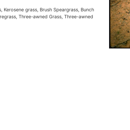
s, Kerosene grass, Brush Speargrass, Bunch
regrass, Three-awned Grass, Three-awned