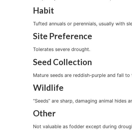
Habit
Tufted annuals or perennials, usually with s
Site Preference
Tolerates severe drought.
Seed Collection
Mature seeds are reddish-purple and fall to
Wildlife
“Seeds” are sharp, damaging animal hides a
Other
Not valuable as fodder except during droug