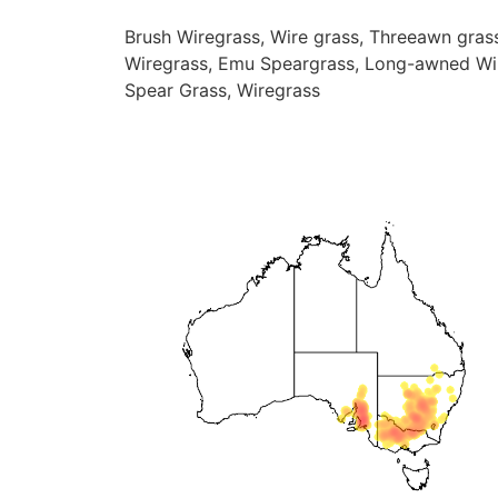
Brush Wiregrass, Wire grass, Threeawn gras
Wiregrass, Emu Speargrass, Long-awned Wi
Spear Grass, Wiregrass