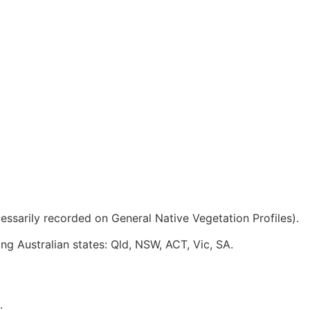
ssarily recorded on General Native Vegetation Profiles).
ing Australian states: Qld, NSW, ACT, Vic, SA.
.