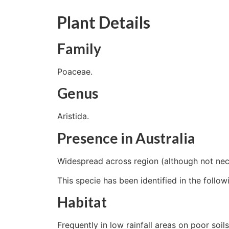
Plant Details
Family
Poaceae.
Genus
Aristida.
Presence in Australia
Widespread across region (although not nece
This specie has been identified in the follow
Habitat
Frequently in low rainfall areas on poor soils