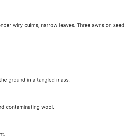
lender wiry culms, narrow leaves. Three awns on seed.
 the ground in a tangled mass.
nd contaminating wool.
ht.