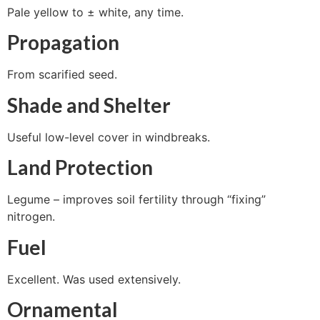
Pale yellow to ± white, any time.
Propagation
From scarified seed.
Shade and Shelter
Useful low-level cover in windbreaks.
Land Protection
Legume – improves soil fertility through “fixing”
nitrogen.
Fuel
Excellent. Was used extensively.
Ornamental