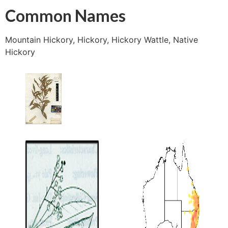
Common Names
Mountain Hickory, Hickory, Hickory Wattle, Native
Hickory