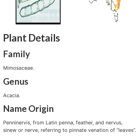
Plant Details
Family
Mimosaceae.
Genus
Acacia.
Name Origin
Penninervis, from Latin penna, feather, and nervus,
sinew or nerve, referring to pinnate venation of “leaves”.