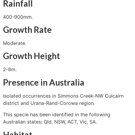
Rainfall
400-900mm.
Growth Rate
Moderate.
Growth Height
2-8m.
Presence in Australia
Isolated occurrences in Simmons Creek-NW Culcairn
district and Urana-Rand-Corowa region.
This specie has been identified in the following
Australian states: Qld, NSW, ACT, Vic, SA.
Habitat