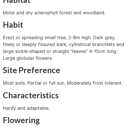
Moist and dry sclerophyll forest and woodland.
Habit
Erect or spreading small tree, 2-8m high. Dark grey,
finely or deeply fissured bark, cylindrical branchlets and
large sickle-shaped or straight “leaves” 4-15cm long.
Large globular flowers.
Site Preference
Most soils. Partial or full sun. Moderately frost tolerant.
Characteristics
Hardy and adaptable.
Flowering