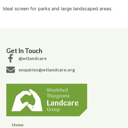
Ideal screen for parks and large landscaped areas.
Get In Touch
@wtlandcare
enquiries@wtlandcare.org
Home