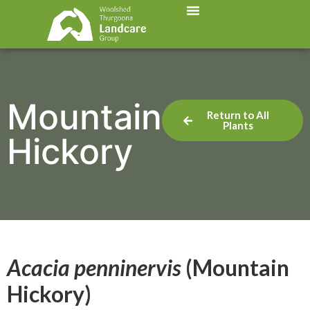
Mountain
Return to All
Plants
Hickory
Acacia penninervis
(Mountain
Hickory)