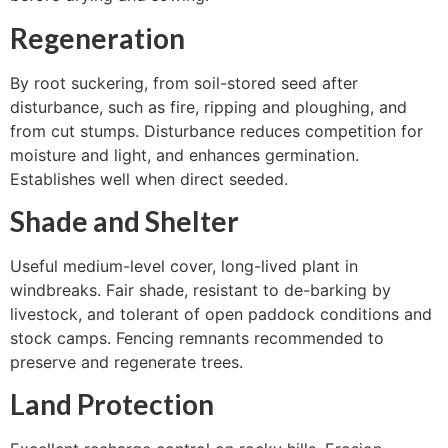
Regeneration
By root suckering, from soil-stored seed after
disturbance, such as fire, ripping and ploughing, and
from cut stumps. Disturbance reduces competition for
moisture and light, and enhances germination.
Establishes well when direct seeded.
Shade and Shelter
Useful medium-level cover, long-lived plant in
windbreaks. Fair shade, resistant to de-barking by
livestock, and tolerant of open paddock conditions and
stock camps. Fencing remnants recommended to
preserve and regenerate trees.
Land Protection