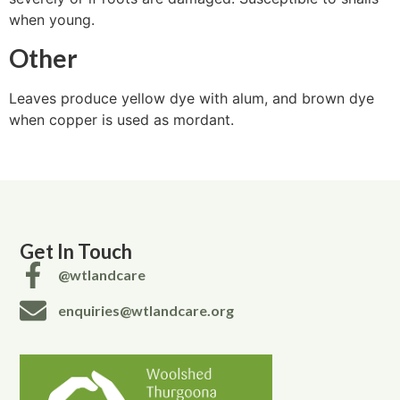
when young.
Other
Leaves produce yellow dye with alum, and brown dye
when copper is used as mordant.
Get In Touch
@wtlandcare
enquiries@wtlandcare.org