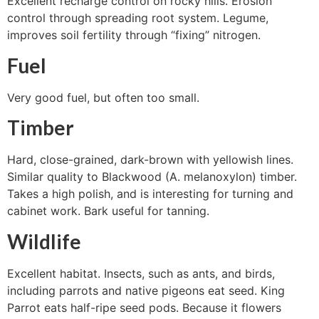
Excellent recharge control on rocky hills. Erosion
control through spreading root system. Legume,
improves soil fertility through “fixing” nitrogen.
Fuel
Very good fuel, but often too small.
Timber
Hard, close-grained, dark-brown with yellowish lines.
Similar quality to Blackwood (A. melanoxylon) timber.
Takes a high polish, and is interesting for turning and
cabinet work. Bark useful for tanning.
Wildlife
Excellent habitat. Insects, such as ants, and birds,
including parrots and native pigeons eat seed. King
Parrot eats half-ripe seed pods. Because it flowers