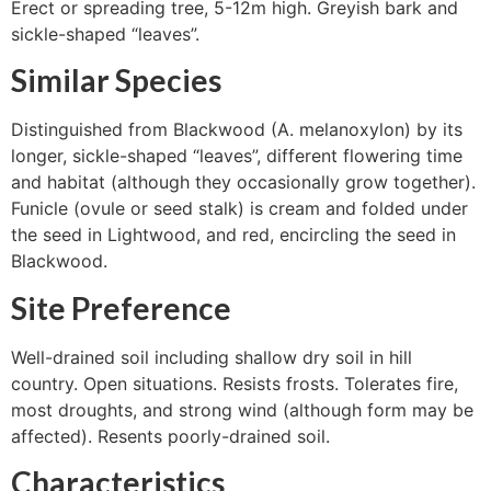
Erect or spreading tree, 5-12m high. Greyish bark and
sickle-shaped “leaves”.
Similar Species
Distinguished from Blackwood (A. melanoxylon) by its
longer, sickle-shaped “leaves”, different flowering time
and habitat (although they occasionally grow together).
Funicle (ovule or seed stalk) is cream and folded under
the seed in Lightwood, and red, encircling the seed in
Blackwood.
Site Preference
Well-drained soil including shallow dry soil in hill
country. Open situations. Resists frosts. Tolerates fire,
most droughts, and strong wind (although form may be
affected). Resents poorly-drained soil.
Characteristics