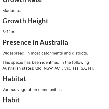
Moderate.
Growth Height
5-12m.
Presence in Australia
Widespread, in most catchments and districts.
This specie has been identified in the following
Australian states: Qld, NSW, ACT, Vic, Tas, SA, NT.
Habitat
Various vegetation communities.
Habit