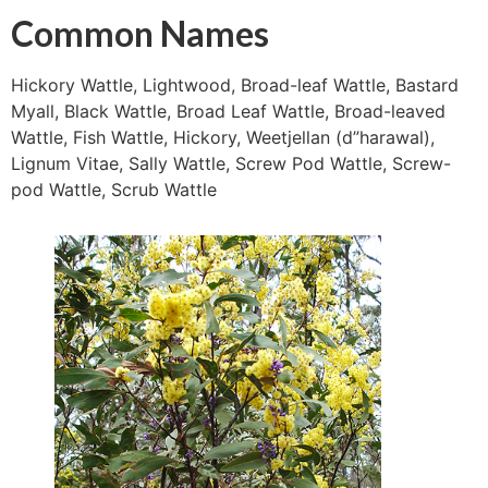
Common Names
Hickory Wattle, Lightwood, Broad-leaf Wattle, Bastard
Myall, Black Wattle, Broad Leaf Wattle, Broad-leaved
Wattle, Fish Wattle, Hickory, Weetjellan (d”harawal),
Lignum Vitae, Sally Wattle, Screw Pod Wattle, Screw-
pod Wattle, Scrub Wattle