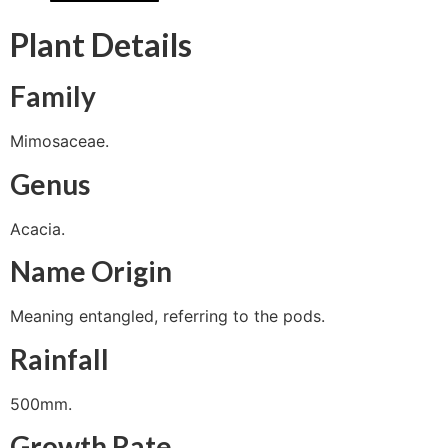
Plant Details
Family
Mimosaceae.
Genus
Acacia.
Name Origin
Meaning entangled, referring to the pods.
Rainfall
500mm.
Growth Rate