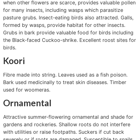
when other flowers are scarce, provides valuable pollen
for many insects, including wasps which parasitize
pasture grubs. Insect-eating birds also attracted. Galls,
formed by wasps, provide habitat for other insects.
Grubs in bark provide valuable food for birds including
the Black-faced Cuckoo-shrike. Excellent roost sites for
birds.
Koori
Fibre made into string. Leaves used as a fish poison.
Bark used medicinally to treat skin diseases. Timber
used for woomeras.
Ornamental
Attractive summer-flowering ornamental and shade for
gardens and rockeries. Shallow roots do not interfere
with utilities or raise footpaths. Suckers if cut back
severely or if roots are damaged. Susceptible to snails