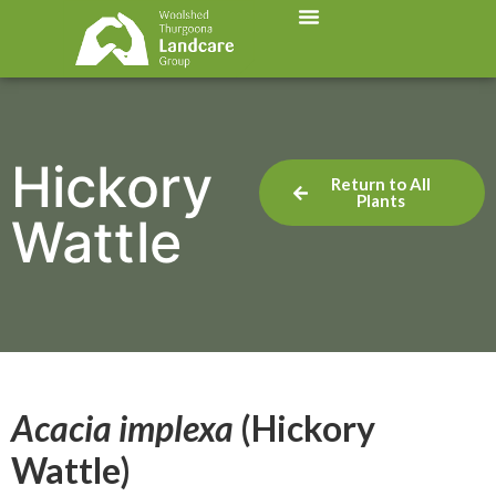
Hickory
Return to All
Plants
Wattle
Acacia implexa
(Hickory
Wattle)