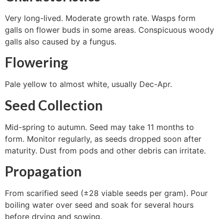
Very long-lived. Moderate growth rate. Wasps form
galls on flower buds in some areas. Conspicuous woody
galls also caused by a fungus.
Flowering
Pale yellow to almost white, usually Dec-Apr.
Seed Collection
Mid-spring to autumn. Seed may take 11 months to
form. Monitor regularly, as seeds dropped soon after
maturity. Dust from pods and other debris can irritate.
Propagation
From scarified seed (±28 viable seeds per gram). Pour
boiling water over seed and soak for several hours
before drying and sowing.