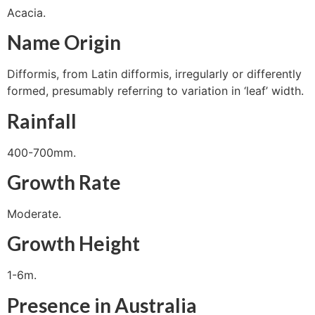
Acacia.
Name Origin
Difformis, from Latin difformis, irregularly or differently
formed, presumably referring to variation in ‘leaf’ width.
Rainfall
400-700mm.
Growth Rate
Moderate.
Growth Height
1-6m.
Presence in Australia