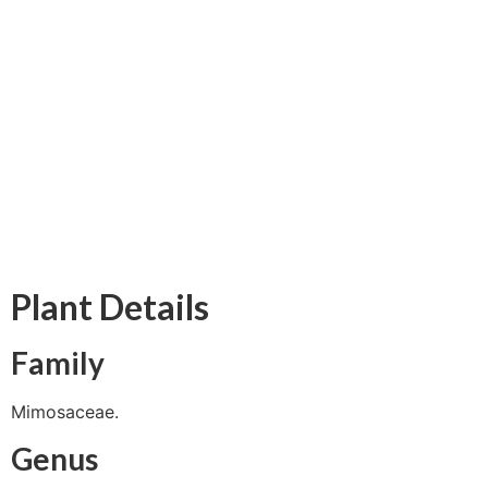
Plant Details
Family
Mimosaceae.
Genus