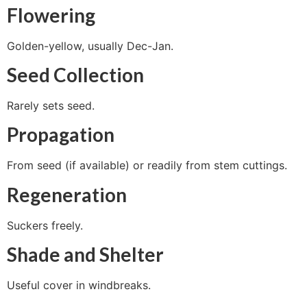
Flowering
Golden-yellow, usually Dec-Jan.
Seed Collection
Rarely sets seed.
Propagation
From seed (if available) or readily from stem cuttings.
Regeneration
Suckers freely.
Shade and Shelter
Useful cover in windbreaks.