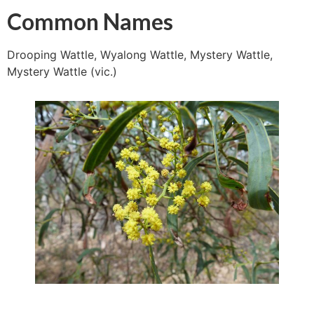
Common Names
Drooping Wattle, Wyalong Wattle, Mystery Wattle,
Mystery Wattle (vic.)