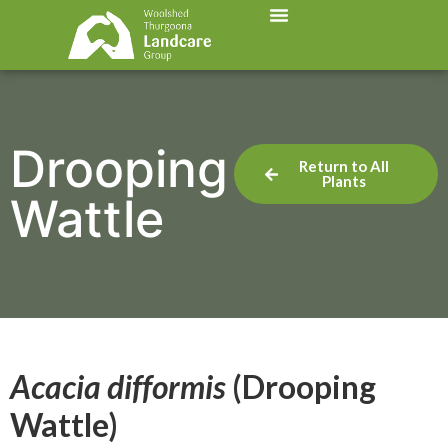
Drooping
Return to All
Plants
Wattle
Acacia difformis
(Drooping
Wattle)