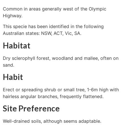
Common in areas generally west of the Olympic
Highway.
This specie has been identified in the following
Australian states: NSW, ACT, Vic, SA.
Habitat
Dry sclerophyll forest, woodland and mallee, often on
sand.
Habit
Erect or spreading shrub or small tree, 1-6m high with
hairless angular branches, frequently flattened.
Site Preference
Well-drained soils, although seems adaptable.