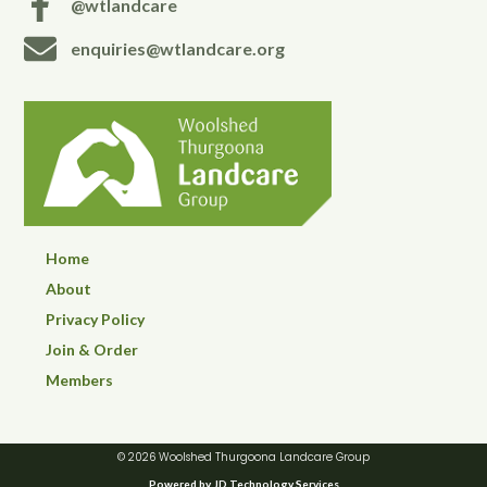
@wtlandcare
enquiries@wtlandcare.org
Home
About
Privacy Policy
Join & Order
Members
© 2026 Woolshed Thurgoona Landcare Group
Powered by JD Technology Services