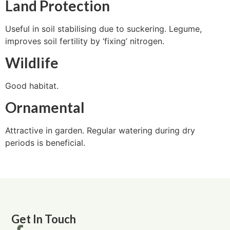
Land Protection
Useful in soil stabilising due to suckering. Legume,
improves soil fertility by ‘fixing’ nitrogen.
Wildlife
Good habitat.
Ornamental
Attractive in garden. Regular watering during dry
periods is beneficial.
Get In Touch