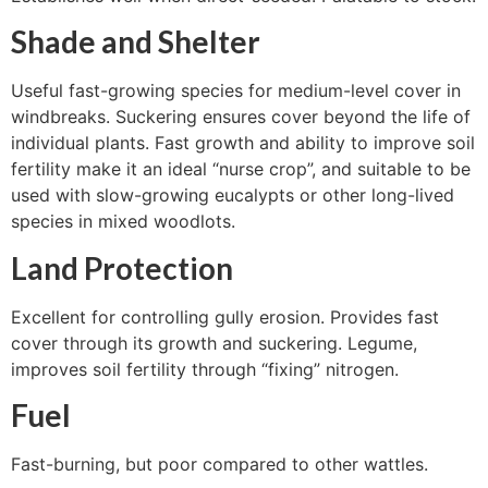
Shade and Shelter
Useful fast-growing species for medium-level cover in
windbreaks. Suckering ensures cover beyond the life of
individual plants. Fast growth and ability to improve soil
fertility make it an ideal “nurse crop”, and suitable to be
used with slow-growing eucalypts or other long-lived
species in mixed woodlots.
Land Protection
Excellent for controlling gully erosion. Provides fast
cover through its growth and suckering. Legume,
improves soil fertility through “fixing” nitrogen.
Fuel
Fast-burning, but poor compared to other wattles.