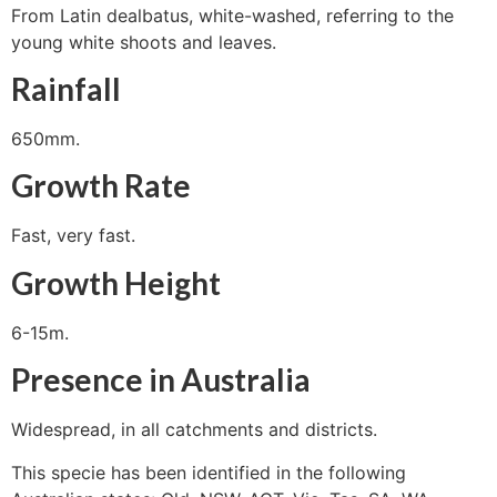
From Latin dealbatus, white-washed, referring to the
young white shoots and leaves.
Rainfall
650mm.
Growth Rate
Fast, very fast.
Growth Height
6-15m.
Presence in Australia
Widespread, in all catchments and districts.
This specie has been identified in the following