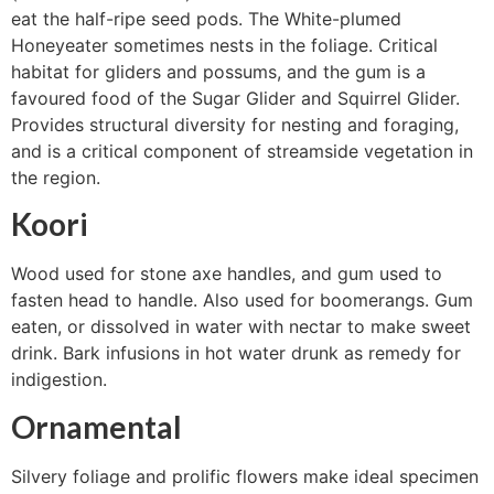
eat the half-ripe seed pods. The White-plumed
Honeyeater sometimes nests in the foliage. Critical
habitat for gliders and possums, and the gum is a
favoured food of the Sugar Glider and Squirrel Glider.
Provides structural diversity for nesting and foraging,
and is a critical component of streamside vegetation in
the region.
Koori
Wood used for stone axe handles, and gum used to
fasten head to handle. Also used for boomerangs. Gum
eaten, or dissolved in water with nectar to make sweet
drink. Bark infusions in hot water drunk as remedy for
indigestion.
Ornamental
Silvery foliage and prolific flowers make ideal specimen