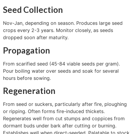
Seed Collection
Nov-Jan, depending on season. Produces large seed
crops every 2-3 years. Monitor closely, as seeds
dropped soon after maturity.
Propagation
From scarified seed (45-84 viable seeds per gram).
Pour boiling water over seeds and soak for several
hours before sowing.
Regeneration
From seed or suckers, particularly after fire, ploughing
or ripping. Often forms fire-induced thickets.
Regenerates well from cut stumps and coppices from
dormant buds under bark after cutting or burning.
Establishes well when direct-seeded. Palatable to stock.