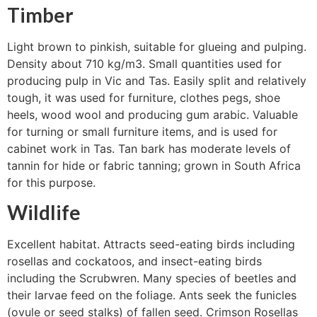
Timber
Light brown to pinkish, suitable for glueing and pulping.
Density about 710 kg/m3. Small quantities used for
producing pulp in Vic and Tas. Easily split and relatively
tough, it was used for furniture, clothes pegs, shoe
heels, wood wool and producing gum arabic. Valuable
for turning or small furniture items, and is used for
cabinet work in Tas. Tan bark has moderate levels of
tannin for hide or fabric tanning; grown in South Africa
for this purpose.
Wildlife
Excellent habitat. Attracts seed-eating birds including
rosellas and cockatoos, and insect-eating birds
including the Scrubwren. Many species of beetles and
their larvae feed on the foliage. Ants seek the funicles
(ovule or seed stalks) of fallen seed. Crimson Rosellas