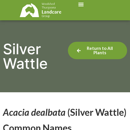
Silver
Return to All
Plants
Wattle
Acacia dealbata
(Silver Wattle)
Common Names