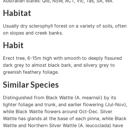
Australian states: Qld, NSW, ACT, Vic, Tas, SA, WA.
Habitat
Usually dry sclerophyll forest on a variety of soils, often
on slopes and creek banks.
Habit
Erect tree, 6-15m high with smooth to deeply fissured
dark grey to almost black bark, and silvery grey to
greenish feathery foliage.
Similar Species
Distinguished from Black Wattle (A. mearnsii) by its
lighter foliage and trunk, and earlier flowering (Jul-Nov),
while Black Wattle flowers around Oct-Dec. Silver
Wattle has glands at the base of each pinna, while Black
Wattle and Northern Silver Wattle (A. leucoclada) have