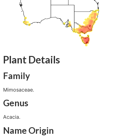
Plant Details
Family
Mimosaceae.
Genus
Acacia.
Name Origin