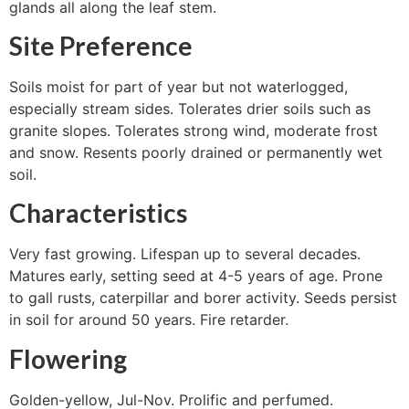
glands all along the leaf stem.
Site Preference
Soils moist for part of year but not waterlogged,
especially stream sides. Tolerates drier soils such as
granite slopes. Tolerates strong wind, moderate frost
and snow. Resents poorly drained or permanently wet
soil.
Characteristics
Very fast growing. Lifespan up to several decades.
Matures early, setting seed at 4-5 years of age. Prone
to gall rusts, caterpillar and borer activity. Seeds persist
in soil for around 50 years. Fire retarder.
Flowering
Golden-yellow, Jul-Nov. Prolific and perfumed.