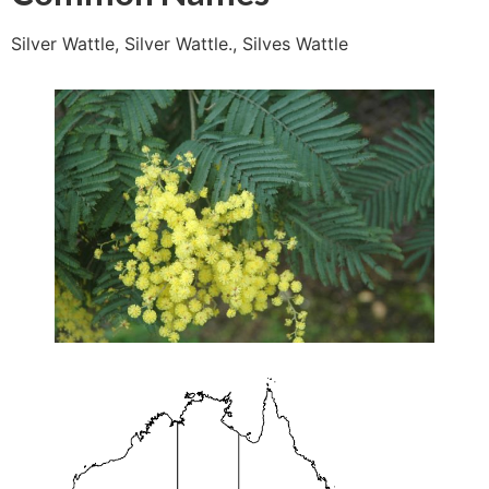
Silver Wattle, Silver Wattle., Silves Wattle