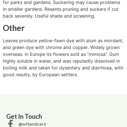
for parks and gardens. Suckering may cause problems
in smaller gardens. Resents pruning and suckers if cut
back severely. Useful shade and screening.
Other
Leaves produce yellow-fawn dye with alum as mordant,
and green dye with chrome and copper. Widely grown
overseas. In Europe its flowers sold as “mimosa”. Gum
highly soluble in water, and was reputedly dissolved in
boiling milk and taken for dysentery and diarrhoea, with
good results, by European settlers.
Get In Touch
@wtlandcare