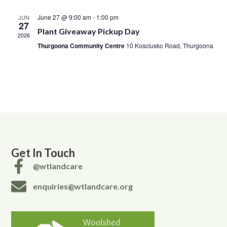
June 27 @ 9:00 am
-
1:00 pm
JUN
27
Plant Giveaway Pickup Day
2026
Thurgoona Community Centre
10 Kosciusko Road, Thurgoona
Get In Touch
@wtlandcare
enquiries@wtlandcare.org