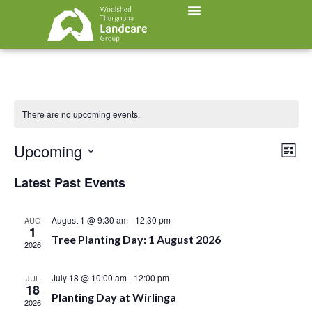
There are no upcoming events.
Vi
Ev
Upcoming
List
Select
Vi
Nav
date.
Latest Past Events
Na
August 1 @ 9:30 am
-
12:30 pm
AUG
1
Tree Planting Day: 1 August 2026
2026
July 18 @ 10:00 am
-
12:00 pm
JUL
18
Planting Day at Wirlinga
2026